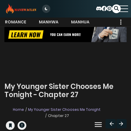
ROMANCE
MANHWA
MANHUA
MORE
My Younger Sister Chooses Me
Tonight - Chapter 27
Home
My Younger Sister Chooses Me Tonight
Chapter 27