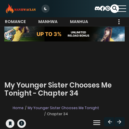
ROMANCE
MANHWA
MANHUA
MORE
My Younger Sister Chooses Me
Tonight - Chapter 34
Home
My Younger Sister Chooses Me Tonight
Chapter 34