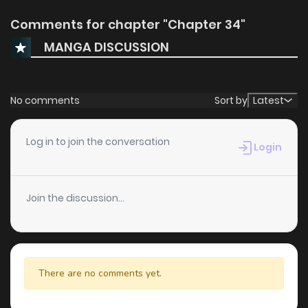
Comments for chapter "Chapter 34"
MANGA DISCUSSION
No comments
Sort by
Latest
Log in to join the conversation
Login
Join the discussion...
There are no comments yet.