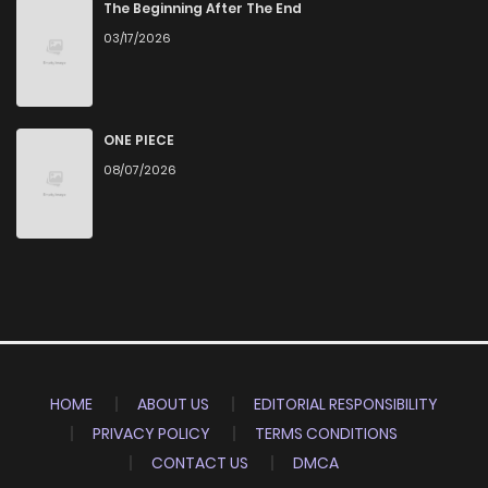
The Beginning After The End
03/17/2026
ONE PIECE
08/07/2026
HOME
ABOUT US
EDITORIAL RESPONSIBILITY
PRIVACY POLICY
TERMS CONDITIONS
CONTACT US
DMCA