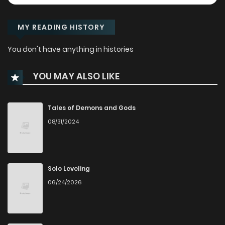
MY READING HISTORY
You don't have anything in histories
YOU MAY ALSO LIKE
Tales of Demons and Gods
08/31/2024
Solo Leveling
06/24/2026