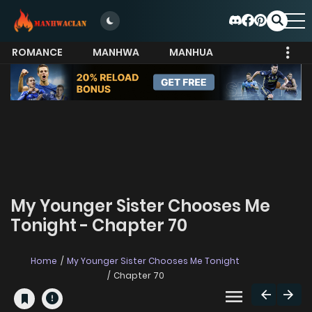
ROMANCE
MANHWA
MANHUA
MORE
My Younger Sister Chooses Me
Tonight - Chapter 70
Home
My Younger Sister Chooses Me Tonight
Chapter 70