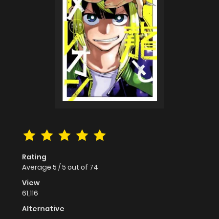
Rating
Average
5
/
5
out of
74
View
61,116
Alternative