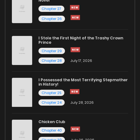
Novel
Chapter 21
497
1 years ago
Chapter 27
Chapter 26
Chapter 20
238
1 years ago
I Stole the First Night of the Trashy Crown
Chapter 19.3
499
1 years ago
Prince
Chapter 29
Chapter 19.2
277
1 years ago
Chapter 28
July 17, 2026
Chapter 19.1
355
1 years ago
I Possessed the Most Terrifying Stepmother
in History!
Chapter 25
Chapter 19
805
1 years ago
Chapter 24
July 28, 2026
Chapter 18
741
1 years ago
Chicken Club
Chapter 40
Chapter 17
124
1 years ago