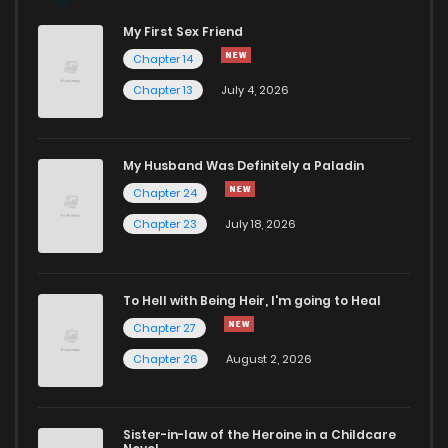
My First Sex Friend
Chapter 26
949
1 years ago
Chapter 14
Chapter 13
July 4, 2026
Chapter 25.2
221
1 years ago
Chapter 25.1
983
1 years ago
My Husband Was Definitely a Paladin
Chapter 24
Chapter 25
945
1 years ago
Chapter 23
July 18, 2026
Chapter 24
125
1 years ago
To Hell with Being Heir, I'm going to Heal
Chapter 27
Chapter 23
169
1 years ago
Chapter 26
August 2, 2026
Chapter 22
852
1 years ago
Sister-in-law of the Heroine in a Childcare