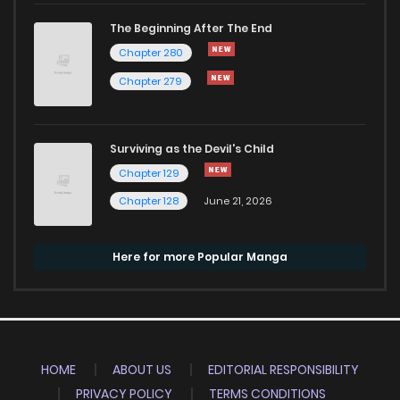
The Beginning After The End
Chapter 280
Chapter 279
Surviving as the Devil's Child
Chapter 129
Chapter 128
June 21, 2026
Here for more Popular Manga
HOME
ABOUT US
EDITORIAL RESPONSIBILITY
PRIVACY POLICY
TERMS CONDITIONS