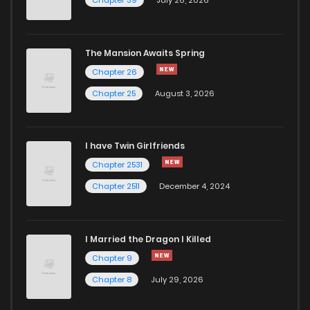
Chapter 39
July 26, 2026
Chapter 16
961
1 years ago
The Mansion Awaits Spring
Chapter 15
245
1 years ago
Chapter 26
Chapter 25
August 3, 2026
Chapter 14.5
433
1 years ago
I have Twin Girlfriends
Chapter 14
670
1 years ago
Chapter 2531
Chapter 2511
December 4, 2024
I Married the Dragon I Killed
Chapter 9
Chapter 8
July 29, 2026