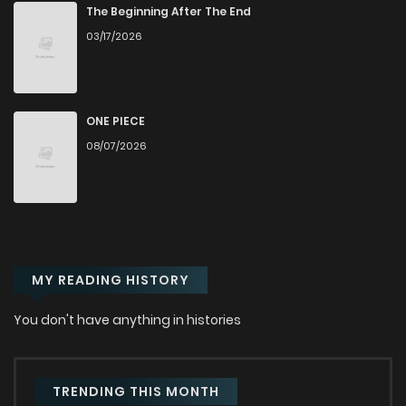
Chapter 33
420
1 years ago
The Beginning After The End
03/17/2026
Chapter 32
957
1 years ago
Chapter 31.2
599
1 years ago
ONE PIECE
08/07/2026
Chapter 31.1
142
1 years ago
Chapter 30
268
1 years ago
MY READING HISTORY
Chapter 29
358
1 years ago
You don't have anything in histories
Chapter 28
368
1 years ago
Chapter 27
460
1 years ago
TRENDING THIS MONTH