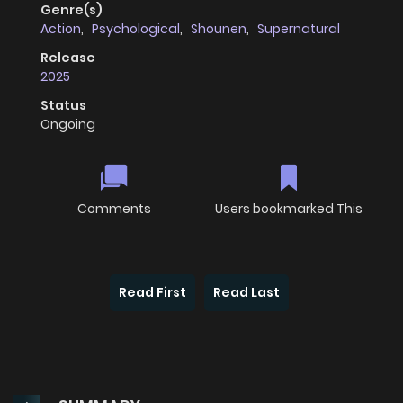
Genre(s)
Action
,
Psychological
,
Shounen
,
Supernatural
Release
2025
Status
Ongoing
Comments
Users bookmarked This
Read First
Read Last