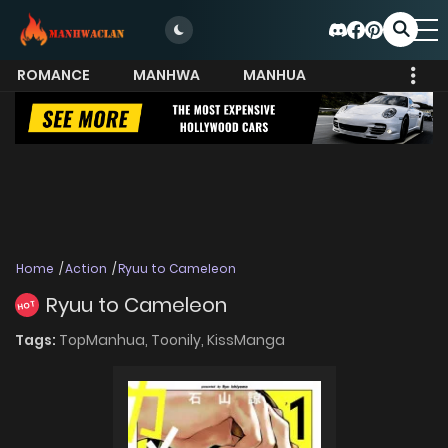
ROMANCE
MANHWA
MANHUA
MORE
Home
Action
Ryuu to Cameleon
Ryuu to Cameleon
HOT
Tags:
TopManhua,
Toonily,
KissManga