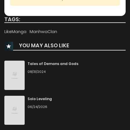
Chapter 38.2
779
1 years ago
TAGS:
Chapter 38.1
435
1 years ago
LikeManga
ManhwaClan
YOU MAY ALSO LIKE
Chapter 37.2
337
1 years ago
Chapter 37.1
831
1 years ago
Tales of Demons and Gods
08/31/2024
Chapter 36
317
1 years ago
Chapter 35
548
1 years ago
Solo Leveling
06/24/2026
Chapter 34
698
1 years ago