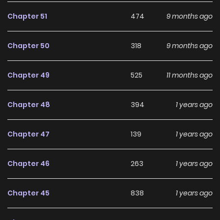
compelling
Action
,
Psychological
,
Shounen
,
Chapter 51
474
9 months ago
Supernatural
manhwa to follow.
Chapter 50
318
9 months ago
With increasing popularity among online readers, Ryuu to
Cameleon remains a standout recommendation within its
Chapter 49
525
11 months ago
genre. The series is currently
Ongoing
, with more chapters
expected in the future, making it a great addition to any
Chapter 48
394
1 years ago
reading list on
Manhwa Clan
.
Chapter 47
139
1 years ago
Chapter 46
263
1 years ago
Chapter 45
838
1 years ago