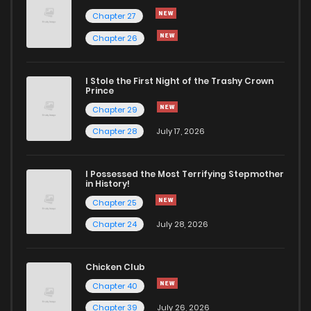
Chapter 27
Chapter 26
I Stole the First Night of the Trashy Crown
Prince
Chapter 29
Chapter 28
July 17, 2026
I Possessed the Most Terrifying Stepmother
in History!
Chapter 25
Chapter 24
July 28, 2026
Chicken Club
Chapter 40
Chapter 39
July 26, 2026