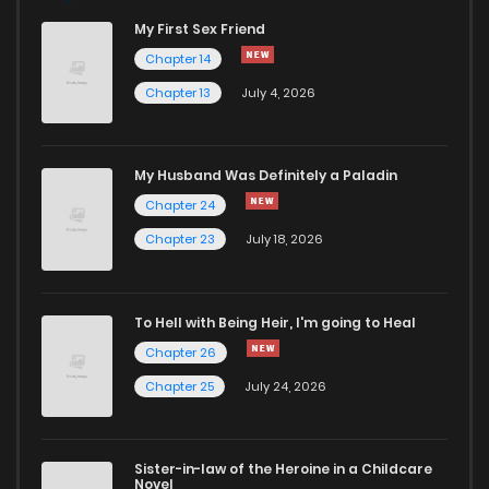
My First Sex Friend
Chapter 6
115
11 months ago
Chapter 14
Chapter 13
July 4, 2026
Chapter 5
637
11 months ago
Chapter 4
555
11 months ago
My Husband Was Definitely a Paladin
Chapter 24
Chapter 3
174
11 months ago
Chapter 23
July 18, 2026
Chapter 2
755
11 months ago
To Hell with Being Heir, I'm going to Heal
Chapter 26
Chapter 1.2
156
11 months ago
Chapter 25
July 24, 2026
Chapter 1.1
774
11 months ago
Sister-in-law of the Heroine in a Childcare
Novel