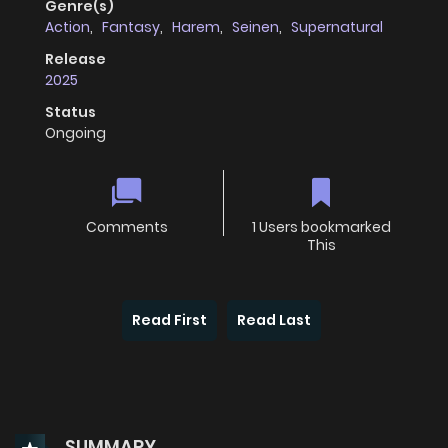
Genre(s)
Action
,
Fantasy
,
Harem
,
Seinen
,
Supernatural
Release
2025
Status
Ongoing
Comments
1 Users bookmarked
This
Read First
Read Last
SUMMARY