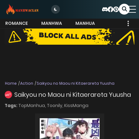
ROMANCE
MANHWA
MANHUA
MORE
Home
Action
Saikyou no Maou ni Kitaerareta Yuusha
Saikyou no Maou ni Kitaerareta Yuusha
HOT
Tags:
TopManhua,
Toonily,
KissManga