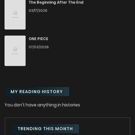
Chapter 14
575
11 months ago
The Beginning After The End
03/17/2026
Chapter 13
178
11 months ago
Chapter 12
317
11 months ago
ONE PIECE
07/03/2026
Chapter 11
115
11 months ago
Chapter 10
690
11 months ago
MY READING HISTORY
Chapter 9
553
11 months ago
You don't have anything in histories
Chapter 8
462
11 months ago
Chapter 7
978
11 months ago
TRENDING THIS MONTH