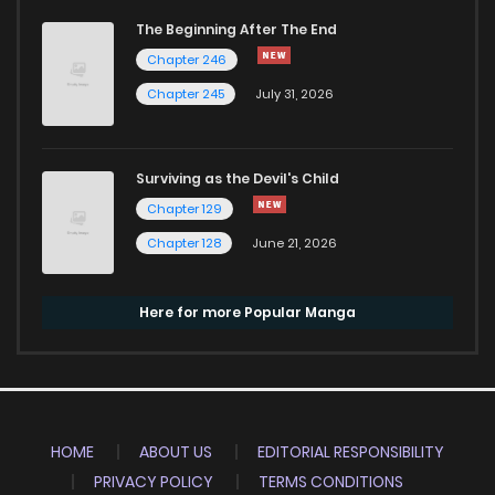
The Beginning After The End
Chapter 246
Chapter 245
July 31, 2026
Surviving as the Devil's Child
Chapter 129
Chapter 128
June 21, 2026
Here for more Popular Manga
HOME
ABOUT US
EDITORIAL RESPONSIBILITY
PRIVACY POLICY
TERMS CONDITIONS