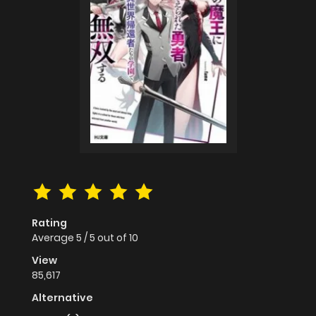
Rating
Average
5
/
5
out of
10
View
85,617
Alternative