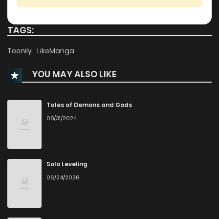
Chapter 21
776
11 months ago
TAGS:
Chapter 20
391
11 months ago
Toonily
LikeManga
YOU MAY ALSO LIKE
Chapter 19
303
11 months ago
Chapter 18
254
11 months ago
Tales of Demons and Gods
08/31/2024
Chapter 17
459
11 months ago
Chapter 16
209
11 months ago
Solo Leveling
06/24/2026
Chapter 15
591
11 months ago