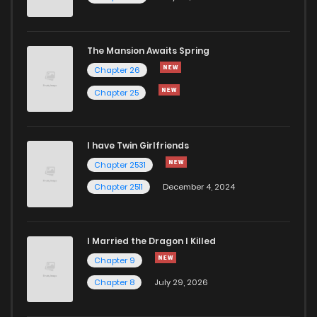
The Mansion Awaits Spring
Chapter 26
Chapter 25
I have Twin Girlfriends
Chapter 2531
Chapter 2511
December 4, 2024
I Married the Dragon I Killed
Chapter 9
Chapter 8
July 29, 2026