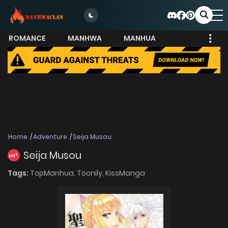
ROMANCE
MANHWA
MANHUA
MORE
Home
Adventure
Seija Musou
Seija Musou
HOT
Tags:
TopManhua,
Toonily,
KissManga