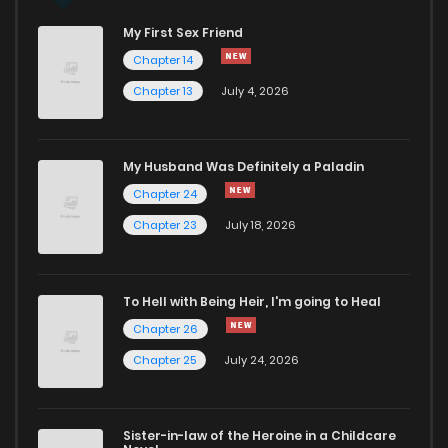
My First Sex Friend
Chapter 71
829
11 months ago
Chapter 14
Chapter 13
July 4, 2026
Chapter 70
839
11 months ago
Chapter 69
395
12 months ago
My Husband Was Definitely a Paladin
Chapter 24
Chapter 68
112
11 months ago
Chapter 23
July 18, 2026
Chapter 67
128
12 months ago
To Hell with Being Heir, I'm going to Heal
Chapter 26
Chapter 66
570
12 months ago
Chapter 25
July 24, 2026
Chapter 65.5
576
12 months ago
Sister-in-law of the Heroine in a Childcare