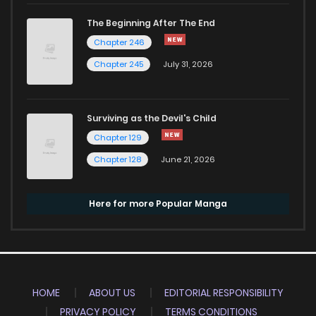
The Beginning After The End
Chapter 246
Chapter 245
July 31, 2026
Surviving as the Devil's Child
Chapter 129
Chapter 128
June 21, 2026
Here for more Popular Manga
HOME
ABOUT US
EDITORIAL RESPONSIBILITY
PRIVACY POLICY
TERMS CONDITIONS