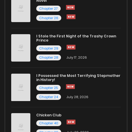
Novel
Chapter 65
607
12 months ago
Chapter 27
Chapter 26
Chapter 64
942
12 months ago
I Stole the First Night of the Trashy Crown
Chapter 63
970
12 months ago
Prince
Chapter 29
Chapter 62
897
12 months ago
Chapter 28
July 17, 2026
Chapter 61
323
12 months ago
I Possessed the Most Terrifying Stepmother
in History!
Chapter 25
Chapter 60
440
12 months ago
Chapter 24
July 28, 2026
Chapter 59
636
12 months ago
Chicken Club
Chapter 40
Chapter 58
873
12 months ago