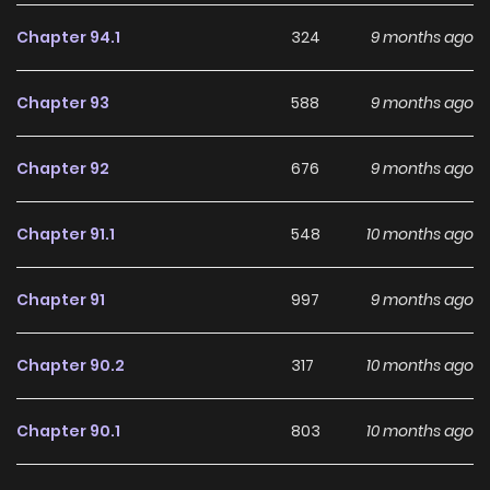
making it an excellent choice for fans searching for a
compelling
Adventure
,
Comedy
,
Fantasy
,
Shounen
Chapter 94.1
324
9 months ago
manhwa to follow.
Chapter 93
588
9 months ago
With increasing popularity among online readers, Seija
Musou remains a standout recommendation within its
Chapter 92
676
9 months ago
genre. The series is currently
Ongoing
, with more chapters
expected in the future, making it a great addition to any
Chapter 91.1
548
10 months ago
reading list on
Manhwa Clan
.
Chapter 91
997
9 months ago
Chapter 90.2
317
10 months ago
Chapter 90.1
803
10 months ago