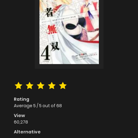
Rating
Average
5
/
5
out of
68
View
60,278
Alternative