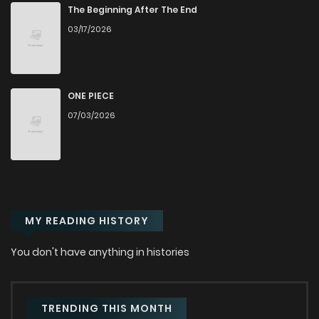
Chapter 78
481
11 months ago
The Beginning After The End
03/17/2026
Chapter 77.5
712
11 months ago
Chapter 77
702
11 months ago
ONE PIECE
07/03/2026
Chapter 76
431
11 months ago
Chapter 75
300
11 months ago
MY READING HISTORY
Chapter 74
206
11 months ago
You don't have anything in histories
Chapter 73
485
11 months ago
Chapter 72
972
11 months ago
TRENDING THIS MONTH