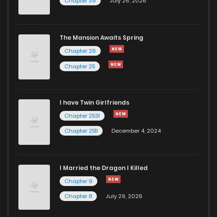
Chapter 39
July 26, 2026
Chapter 57
819
12 months ago
The Mansion Awaits Spring
Chapter 56
591
12 months ago
Chapter 26
Chapter 25
Chapter 55
711
12 months ago
I have Twin Girlfriends
Chapter 54
671
12 months ago
Chapter 2531
Chapter 2511
December 4, 2024
I Married the Dragon I Killed
Chapter 9
Chapter 8
July 29, 2026