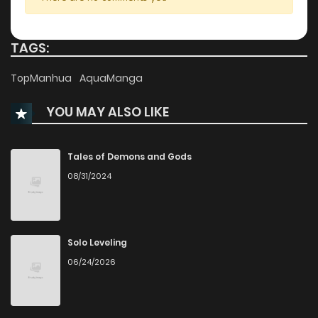
Chapter 84.5
344
11 months ago
TAGS:
Chapter 84
247
11 months ago
TopManhua
AquaManga
YOU MAY ALSO LIKE
Chapter 83
895
11 months ago
Chapter 82
904
11 months ago
Tales of Demons and Gods
08/31/2024
Chapter 81
757
11 months ago
Chapter 80
205
11 months ago
Solo Leveling
06/24/2026
Chapter 79
187
11 months ago