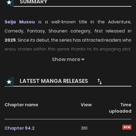
SUMMARY
Seija Musou
is a well-known title in the Adventure,
Comedy, Fantasy, Shounen category, first released in
2025
. Since its debut, the series has attracted readers who
enjoy stories within this genre thanks to its engaging plot,
distinctive atmosphere, and memorable characters. On
Show more
ManhwaClan, readers can easily follow the series and
enjoy each chapter through a smooth and convenient
LATEST MANGA RELEASES
reading experience.
Over time, Seija Musou has continued to build a loyal
Chapter name
View
Time
readership, supported by regular updates and growing
uploaded
community interest. The series offers an enjoyable
balance of storytelling and character development,
Chapter 94.2
361