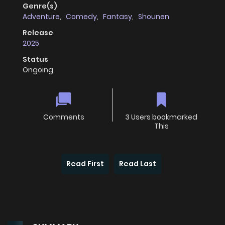
Genre(s)
Adventure
,
Comedy
,
Fantasy
,
Shounen
Release
2025
Status
Ongoing
Comments
3 Users bookmarked
This
Read First
Read Last