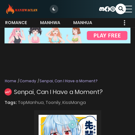
ROMANCE
MANHWA
MANHUA
MORE
Home
Comedy
Senpai, Can I Have a Moment?
Senpai, Can I Have a Moment?
HOT
Tags:
TopManhua,
Toonily,
KissManga