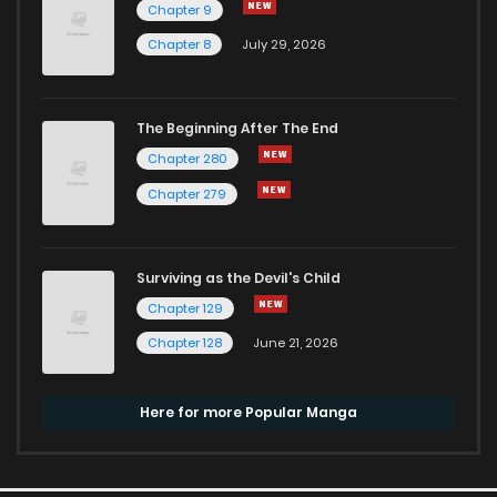
Chapter 9
Chapter 8
July 29, 2026
The Beginning After The End
Chapter 280
Chapter 279
Surviving as the Devil's Child
Chapter 129
Chapter 128
June 21, 2026
Here for more Popular Manga