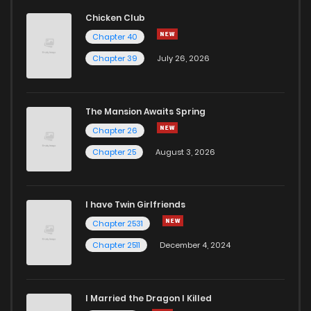
Chicken Club
Chapter 40
Chapter 39
July 26, 2026
The Mansion Awaits Spring
Chapter 26
Chapter 25
August 3, 2026
I have Twin Girlfriends
Chapter 2531
Chapter 2511
December 4, 2024
I Married the Dragon I Killed