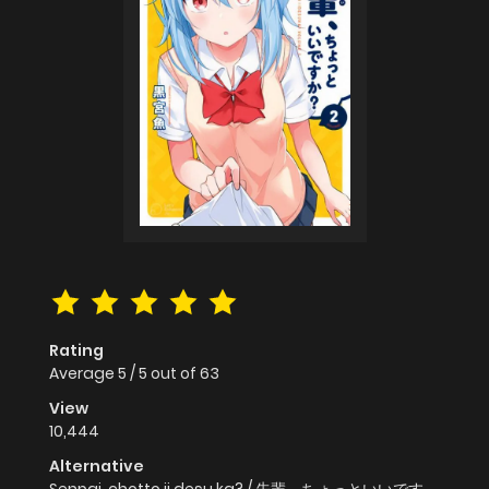
Rating
Average
5
/
5
out of
63
View
10,444
Alternative