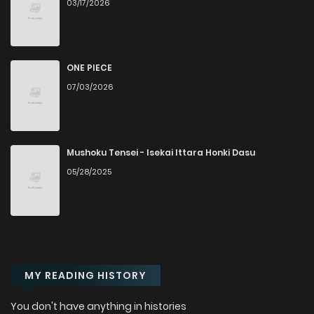
03/17/2026
ONE PIECE
07/03/2026
Mushoku Tensei - Isekai Ittara Honki Dasu
05/28/2025
MY READING HISTORY
You don't have anything in histories