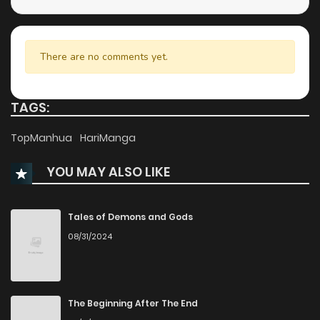
Chapter 6.5
314
9 months ago
Chapter 6
302
9 months ago
There are no comments yet.
Chapter 5
306
9 months ago
TAGS:
Chapter 4
363
9 months ago
TopManhua
HariManga
YOU MAY ALSO LIKE
Chapter 3
892
9 months ago
Chapter 2
502
9 months ago
Tales of Demons and Gods
08/31/2024
Chapter 1
449
9 months ago
The Beginning After The End