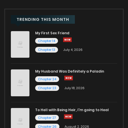
TRENDING THIS MONTH
My First Sex Friend
Chapter 14
Chapter 13
July 4, 2026
My Husband Was Definitely a Paladin
Chapter 24
Chapter 23
July 18, 2026
To Hell with Being Heir, I'm going to Heal
Chapter 27
Chapter 26
August 2, 2026