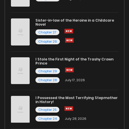
Sister-in-law of the Heroine in a Childcare
Novel
Chapter 27
Chapter 26
I Stole the First Night of the Trashy Crown
Prince
Chapter 29
Chapter 28
July 17, 2026
I Possessed the Most Terrifying Stepmother
in History!
Chapter 25
Chapter 24
July 28, 2026