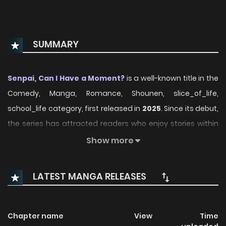
SUMMARY
Senpai, Can I Have a Moment?
is a well-known title in the
Comedy, Manga, Romance, Shounen, slice_of_life,
school_life category, first released in
2025
. Since its debut,
the series has attracted readers who enjoy stories within
this genre thanks to its engaging plot, distinctive
Show more
atmosphere, and memorable characters. On
ManhwaClan, readers can easily follow the series and
LATEST MANGA RELEASES
enjoy each chapter through a smooth and convenient
reading experience.
Chapter name
View
Time
Over time, Senpai, Can I Have a Moment? has continued to