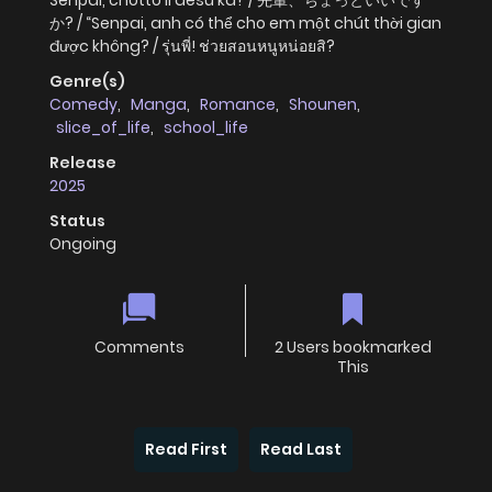
Senpai, chotto ii desu ka? / 先輩、ちょっといいです
か? / “Senpai, anh có thể cho em một chút thời gian
được không? / รุ่นพี่! ช่วยสอนหนูหน่อยสิ?
Genre(s)
Comedy
,
Manga
,
Romance
,
Shounen
,
slice_of_life
,
school_life
Release
2025
Status
Ongoing
Comments
2 Users bookmarked
This
Read First
Read Last