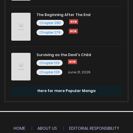
The Beginning After The End
Chapter 280
Chapter 279
Surviving as the Devil's Child
Chapter 129
Chapter 128
June 21, 2026
Here for more Popular Manga
HOME
ABOUT US
EDITORIAL RESPONSIBILITY