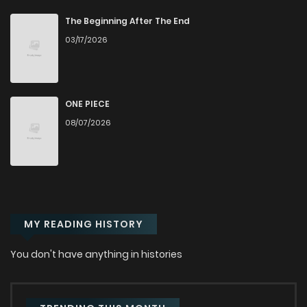
Chapter 12
2,860
1 years ago
The Beginning After The End
03/17/2026
Chapter 11
3,005
1 years ago
Chapter 10
2,944
1 years ago
ONE PIECE
08/07/2026
Chapter 9
3,673
1 years ago
Chapter 8
3,219
1 years ago
MY READING HISTORY
Chapter 7
3,668
1 years ago
You don't have anything in histories
Chapter 6
3,243
1 years ago
Chapter 5
3,392
1 years ago