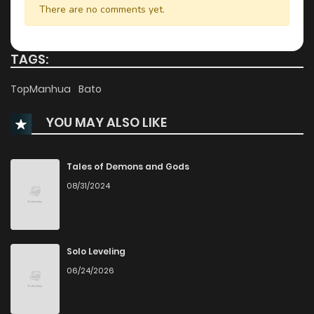
There are no comments yet.
Chapter 19
2,605
1 years ago
TAGS:
Chapter 18
3,033
1 years ago
TopManhua
Bato
YOU MAY ALSO LIKE
Chapter 17
3,225
1 years ago
Chapter 16
2,590
1 years ago
Tales of Demons and Gods
08/31/2024
Chapter 15
3,179
1 years ago
Chapter 14
2,595
1 years ago
Solo Leveling
06/24/2026
Chapter 13
2,708
1 years ago