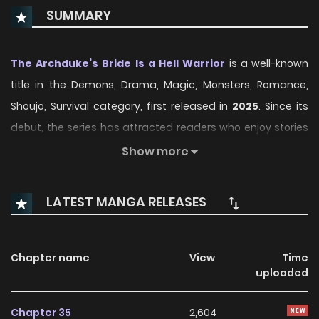
SUMMARY
The Archduke’s Bride Is a Hell Warrior
is a well-known
title in the Demons, Drama, Magic, Monsters, Romance,
Shoujo, Survival category, first released in
2025
. Since its
debut, the series has attracted readers who enjoy stories
within this genre thanks to its engaging plot, distinctive
Show more
atmosphere, and memorable characters. On
ManhwaClan, readers can easily follow the series and
LATEST MANGA RELEASES
enjoy each chapter through a smooth and convenient
reading experience.
Chapter name
View
Time
Over time, The Archduke’s Bride Is a Hell Warrior has
uploaded
continued to build a loyal readership, supported by regular
updates and growing community interest. The series
Chapter 35
2,604