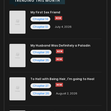
TRENDING THIS MONTH
My First Sex Friend
Chapter 4
3,323
1 years ago
Chapter 14
Chapter 13
July 4, 2026
Chapter 3
2,537
1 years ago
Chapter 2
4,388
1 years ago
My Husband Was Definitely a Paladin
Chapter 26
Chapter 1
5,455
1 years ago
Chapter 25
To Hell with Being Heir, I'm going to Heal
Chapter 27
Chapter 26
August 2, 2026