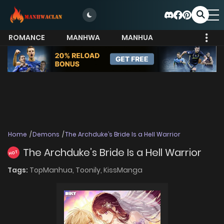
ROMANCE
MANHWA
MANHUA
MORE
Home
Demons
The Archduke’s Bride Is a Hell Warrior
The Archduke’s Bride Is a Hell Warrior
HOT
Tags:
TopManhua,
Toonily,
KissManga