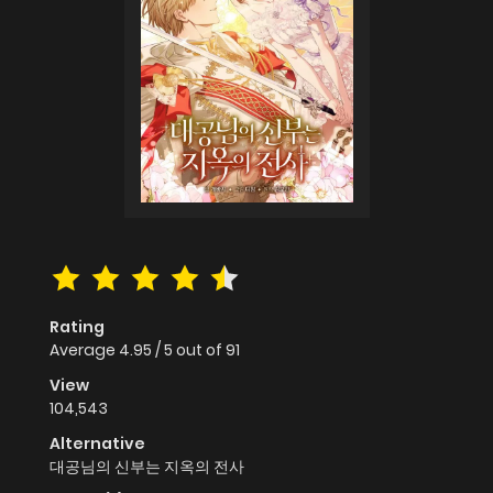
Rating
Average
4.95
/
5
out of
91
View
104,543
Alternative
대공님의 신부는 지옥의 전사