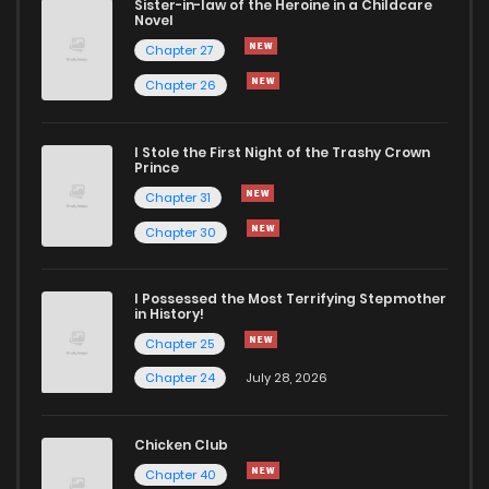
Sister-in-law of the Heroine in a Childcare
Novel
Chapter 27
Chapter 26
I Stole the First Night of the Trashy Crown
Prince
Chapter 31
Chapter 30
I Possessed the Most Terrifying Stepmother
in History!
Chapter 25
Chapter 24
July 28, 2026
Chicken Club
Chapter 40