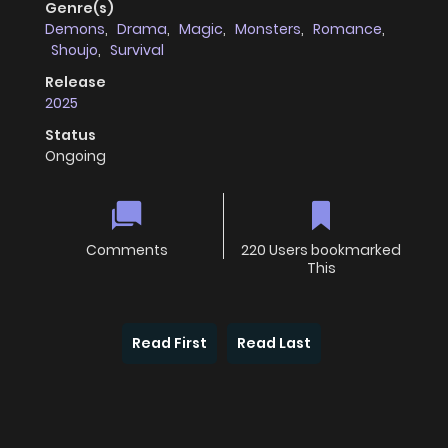
Genre(s)
Demons
,
Drama
,
Magic
,
Monsters
,
Romance
,
Shoujo
,
Survival
Release
2025
Status
Ongoing
Comments
220 Users bookmarked
This
Read First
Read Last