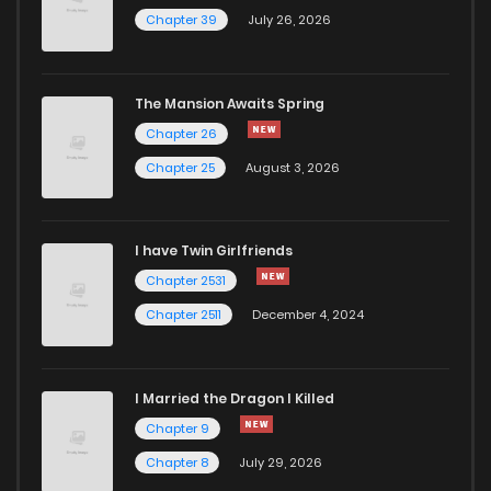
Chapter 39
July 26, 2026
The Mansion Awaits Spring
Chapter 26
Chapter 25
August 3, 2026
I have Twin Girlfriends
Chapter 2531
Chapter 2511
December 4, 2024
I Married the Dragon I Killed
Chapter 9
Chapter 8
July 29, 2026