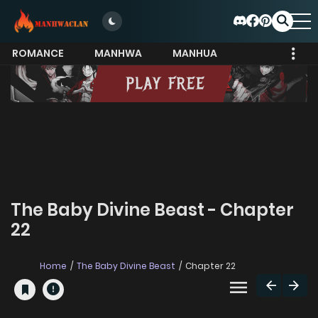
ROMANCE
MANHWA
MANHUA
MORE
The Baby Divine Beast - Chapter
22
Home
The Baby Divine Beast
Chapter 22