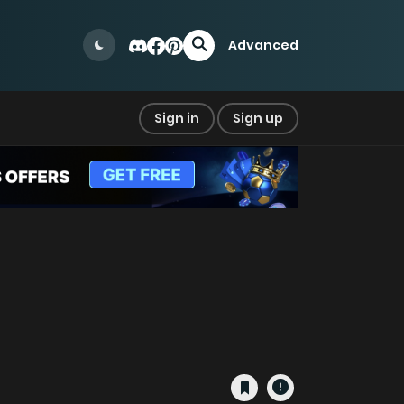
Advanced
Sign in
Sign up