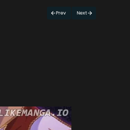
Prev
Next