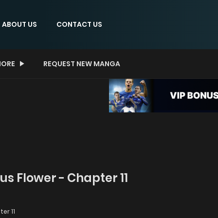
ABOUT US
CONTACT US
ORE
REQUEST NEW MANGA
us Flower - Chapter 11
er 11