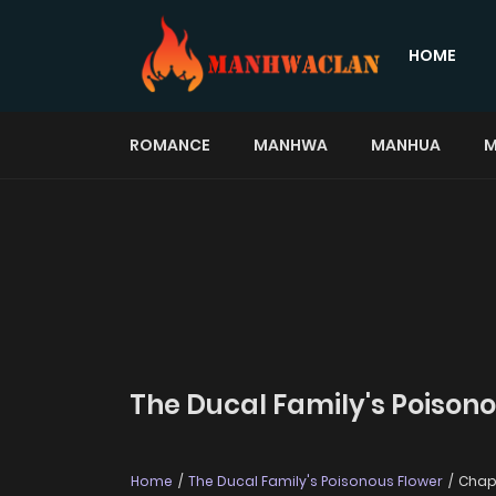
HOME
ROMANCE
MANHWA
MANHUA
M
The Ducal Family's Poisono
Home
The Ducal Family's Poisonous Flower
Chapt