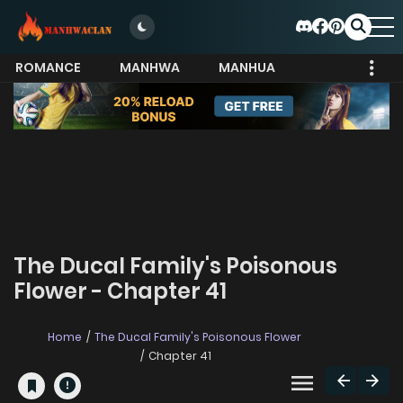
ROMANCE
MANHWA
MANHUA
MORE
The Ducal Family's Poisonous
Flower - Chapter 41
Home
The Ducal Family's Poisonous Flower
Chapter 41