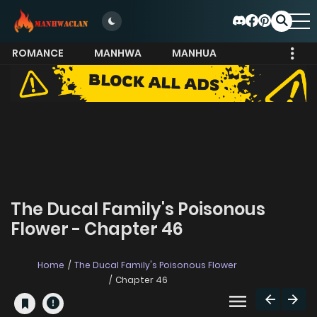
ROMANCE
MANHWA
MANHUA
MORE
The Ducal Family's Poisonous
Flower - Chapter 46
Home
The Ducal Family's Poisonous Flower
Chapter 46