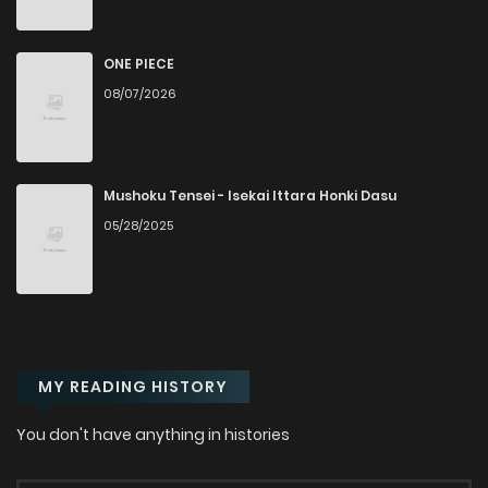
Chapter 12
1,143
10 months ago
ONE PIECE
08/07/2026
Chapter 11
1,334
10 months ago
Chapter 10
1,060
10 months ago
Mushoku Tensei - Isekai Ittara Honki Dasu
05/28/2025
Chapter 9
1,290
10 months ago
Chapter 8
589
10 months ago
MY READING HISTORY
Chapter 7
1,573
10 months ago
You don't have anything in histories
Chapter 6
1,512
10 months ago