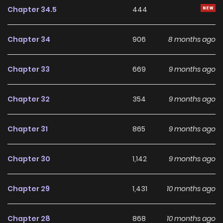
enjoyable balance of storytelling and character
Chapter 34.5
444
development, making it an excellent choice for fans
searching for a compelling
Drama
,
Ecchi
,
Josei
,
Manhwa
,
Chapter 34
906
8 months ago
Romance
,
Webtoons
manhwa to follow.
Chapter 33
669
9 months ago
With increasing popularity among online readers, The
Eunuch's Secret remains a standout recommendation
Chapter 32
354
9 months ago
within its genre. The series is currently
Ongoing
, with more
chapters expected in the future, making it a great addition
Chapter 31
865
9 months ago
to any reading list on
Manhwa Clan
.
Chapter 30
1,142
9 months ago
Chapter 29
1,431
10 months ago
Chapter 28
868
10 months ago