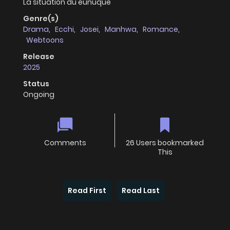
La situation du eunuque
Genre(s)
Drama
,
Ecchi
,
Josei
,
Manhwa
,
Romance
,
Webtoons
Release
2025
Status
Ongoing
Comments
26 Users bookmarked
This
Read First
Read Last