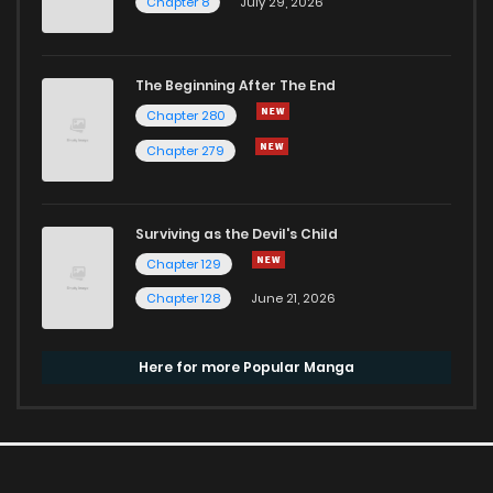
Chapter 8
July 29, 2026
The Beginning After The End
Chapter 280
Chapter 279
Surviving as the Devil's Child
Chapter 129
Chapter 128
June 21, 2026
Here for more Popular Manga