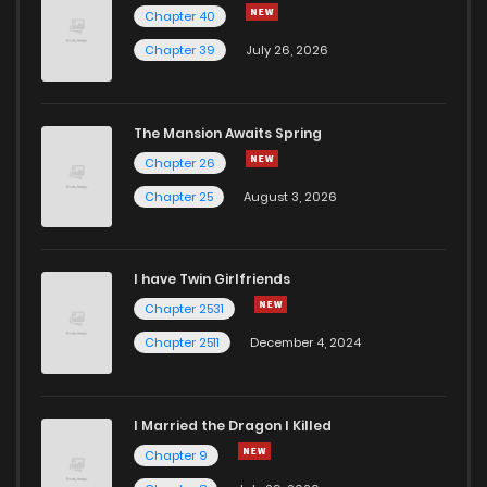
Chapter 40
Chapter 39
July 26, 2026
The Mansion Awaits Spring
Chapter 26
Chapter 25
August 3, 2026
I have Twin Girlfriends
Chapter 2531
Chapter 2511
December 4, 2024
I Married the Dragon I Killed
Chapter 9