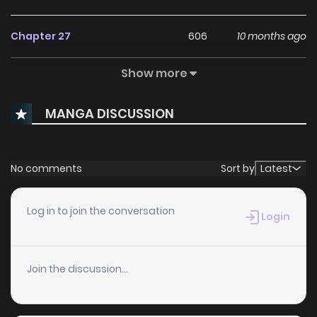
Chapter 27
606
10 months ago
Show more
Chapter 26
1,235
10 months ago
MANGA DISCUSSION
Chapter 25
1,167
10 months ago
Chapter 24
347
10 months ago
No comments
Sort by
Latest
Chapter 23
430
10 months ago
Log in to join the conversation
Login
Chapter 22
715
10 months ago
Join the discussion...
Chapter 21
1,274
10 months ago