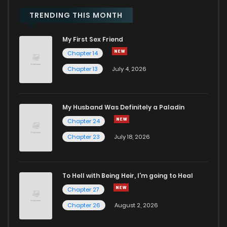
Chapter 5
772
10 months ago
TRENDING THIS MONTH
My First Sex Friend
Chapter 4
1,387
10 months ago
Chapter 14
Chapter 13
July 4, 2026
Chapter 3
1,814
10 months ago
Chapter 2
1,814
10 months ago
My Husband Was Definitely a Paladin
Chapter 24
Chapter 1
2,160
10 months ago
Chapter 23
July 18, 2026
To Hell with Being Heir, I'm going to Heal
Chapter 27
Chapter 26
August 2, 2026