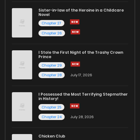
Sister-in-law of the Heroine in a Childcare
Novel
Chapter 27
Chapter 26
I Stole the First Night of the Trashy Crown
Prince
Chapter 29
Chapter 28
July 17, 2026
I Possessed the Most Terrifying Stepmother
in History!
Chapter 25
Chapter 24
July 28, 2026
Chicken Club