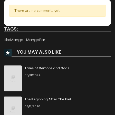
Chapter 20
970
10 months ago
There are no comments yet.
Chapter 19
1,053
10 months ago
TAGS:
Chapter 18
423
10 months ago
LikeManga
MangaPar
YOU MAY ALSO LIKE
Chapter 17
1,011
10 months ago
Chapter 16
867
10 months ago
Tales of Demons and Gods
08/31/2024
Chapter 15
668
10 months ago
Chapter 14
1,258
10 months ago
The Beginning After The End
03/17/2026
Chapter 13
1,064
10 months ago