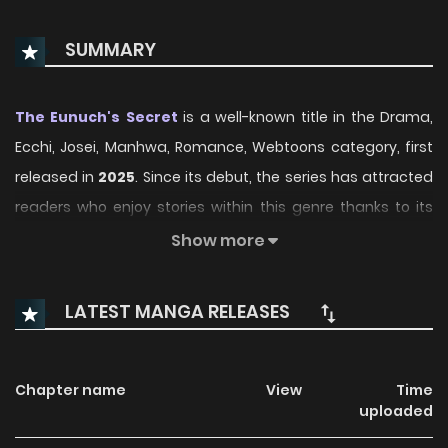
SUMMARY
The Eunuch's Secret
is a well-known title in the Drama,
Ecchi, Josei, Manhwa, Romance, Webtoons category, first
released in
2025
. Since its debut, the series has attracted
readers who enjoy stories within this genre thanks to its
engaging plot, distinctive atmosphere, and memorable
Show more
characters. On ManhwaClan, readers can easily follow the
series and enjoy each chapter through a smooth and
LATEST MANGA RELEASES
convenient reading experience.
Over time, The Eunuch's Secret has continued to build a
Chapter name
View
Time
loyal readership, supported by regular updates and
uploaded
growing community interest. The series offers an