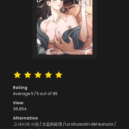
Rating
Average
5
/
5
out of
85
View
36,654
Alternative
그 내시의 사정 / 太监的处境 / La situación del eunuco /