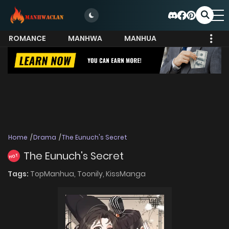
ROMANCE
MANHWA
MANHUA
MORE
Home
Drama
The Eunuch's Secret
The Eunuch's Secret
HOT
Tags:
TopManhua,
Toonily,
KissManga