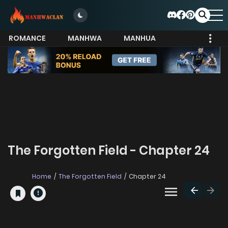
ROMANCE
MANHWA
MANHUA
MORE
The Forgotten Field - Chapter 24
Home
The Forgotten Field
Chapter 24