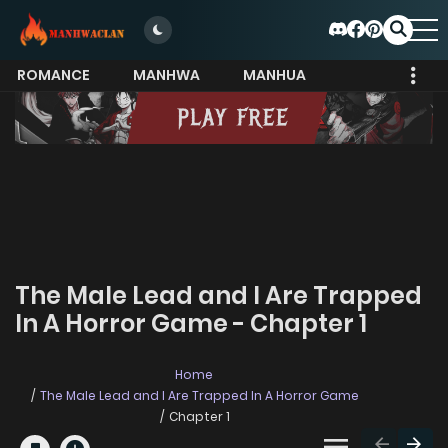
ROMANCE
MANHWA
MANHUA
MORE
The Male Lead and I Are Trapped
In A Horror Game - Chapter 1
Home
The Male Lead and I Are Trapped In A Horror Game
Chapter 1