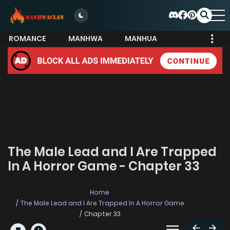
ROMANCE
MANHWA
MANHUA
MORE
The Male Lead and I Are Trapped
In A Horror Game - Chapter 33
Home
The Male Lead and I Are Trapped In A Horror Game
Chapter 33