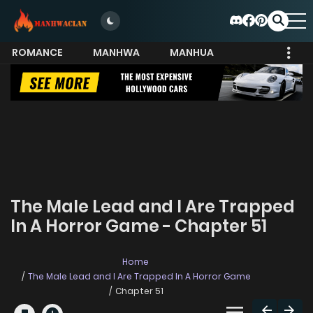
ROMANCE
MANHWA
MANHUA
MORE
The Male Lead and I Are Trapped
In A Horror Game - Chapter 51
Home
The Male Lead and I Are Trapped In A Horror Game
Chapter 51