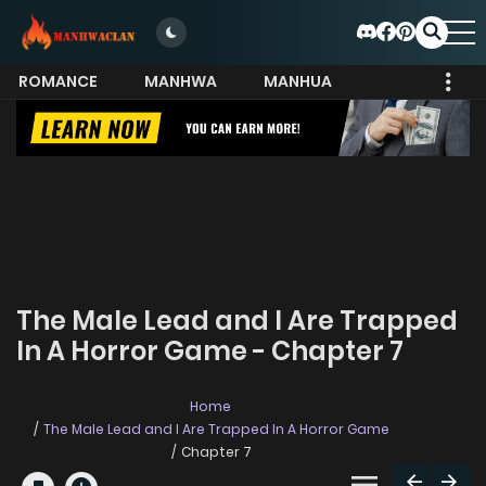
ROMANCE
MANHWA
MANHUA
MORE
The Male Lead and I Are Trapped
In A Horror Game - Chapter 7
Home
The Male Lead and I Are Trapped In A Horror Game
Chapter 7