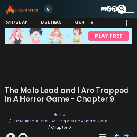
ROMANCE
MANHWA
MANHUA
MORE
The Male Lead and I Are Trapped
In A Horror Game - Chapter 9
Home
The Male Lead and I Are Trapped In A Horror Game
Chapter 9