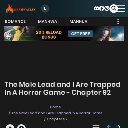
ROMANCE
MANHWA
MANHUA
MORE
The Male Lead and I Are Trapped
In A Horror Game - Chapter 92
Home
The Male Lead and I Are Trapped In A Horror Game
Chapter 92