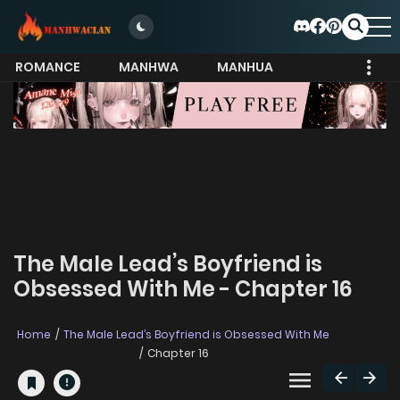
ROMANCE
MANHWA
MANHUA
MORE
The Male Lead’s Boyfriend is
Obsessed With Me - Chapter 16
Home
The Male Lead’s Boyfriend is Obsessed With Me
Chapter 16