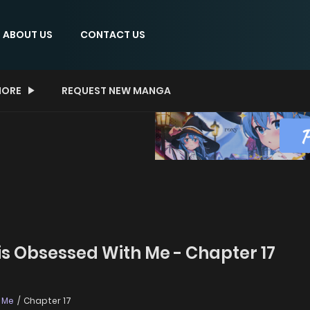
ABOUT US
CONTACT US
ORE
REQUEST NEW MANGA
is Obsessed With Me - Chapter 17
h Me
Chapter 17