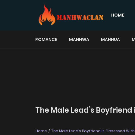
HOME
ROMANCE
MANHWA
MANHUA
M
The Male Lead’s Boyfriend 
Home
The Male Lead’s Boyfriend is Obsessed Wit