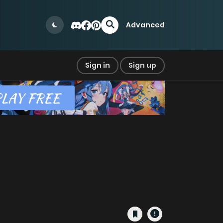
Advanced
Sign in
Sign up