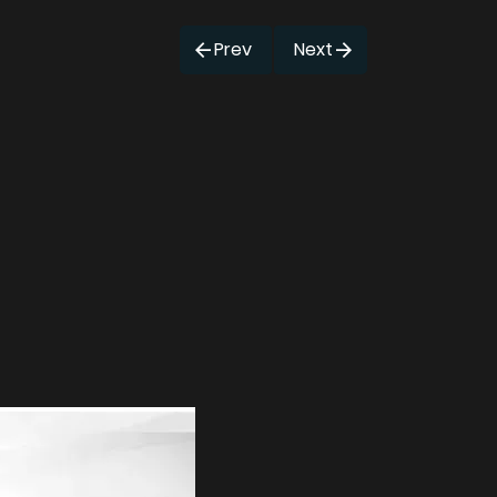
Prev
Next