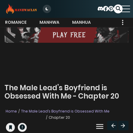
ROMANCE
MANHWA
MANHUA
MORE
The Male Lead’s Boyfriend is
Obsessed With Me - Chapter 20
Home
The Male Lead’s Boyfriend is Obsessed With Me
Chapter 20