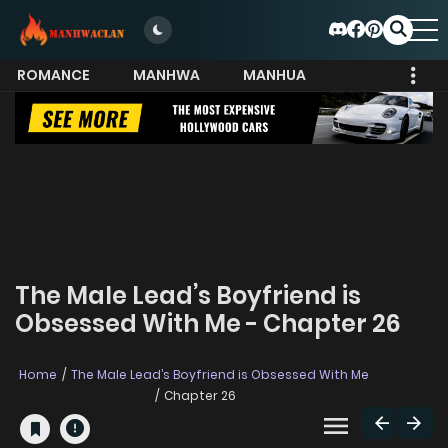
ROMANCE
MANHWA
MANHUA
MORE
The Male Lead’s Boyfriend is
Obsessed With Me - Chapter 26
Home
The Male Lead’s Boyfriend is Obsessed With Me
Chapter 26