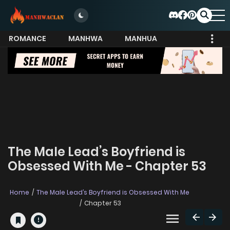
ROMANCE
MANHWA
MANHUA
MORE
The Male Lead’s Boyfriend is
Obsessed With Me - Chapter 53
Home
The Male Lead’s Boyfriend is Obsessed With Me
Chapter 53