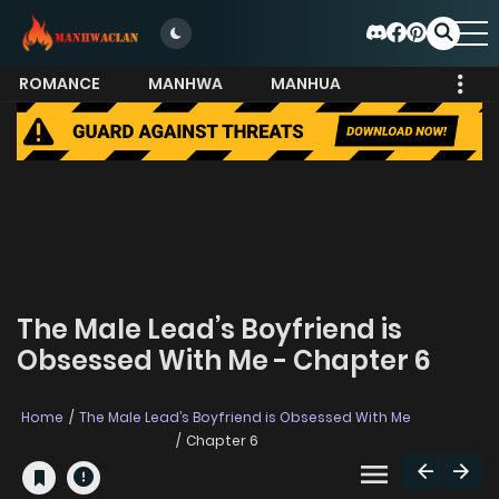
ROMANCE
MANHWA
MANHUA
MORE
The Male Lead’s Boyfriend is
Obsessed With Me - Chapter 6
Home
The Male Lead’s Boyfriend is Obsessed With Me
Chapter 6