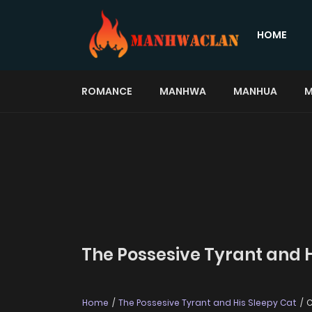
HOME
ROMANCE
MANHWA
MANHUA
M
The Possesive Tyrant and H
Home
The Possesive Tyrant and His Sleepy Cat
C