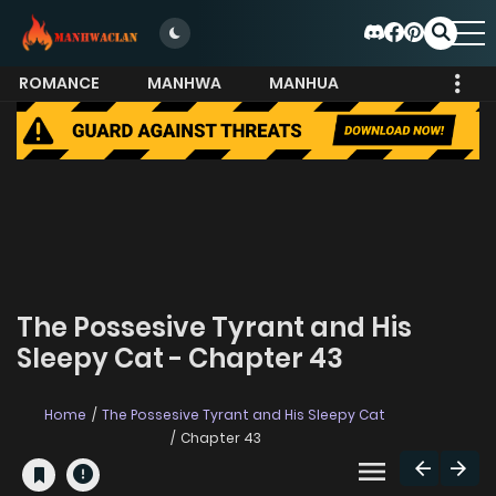
ROMANCE
MANHWA
MANHUA
MORE
The Possesive Tyrant and His
Sleepy Cat - Chapter 43
Home
The Possesive Tyrant and His Sleepy Cat
Chapter 43