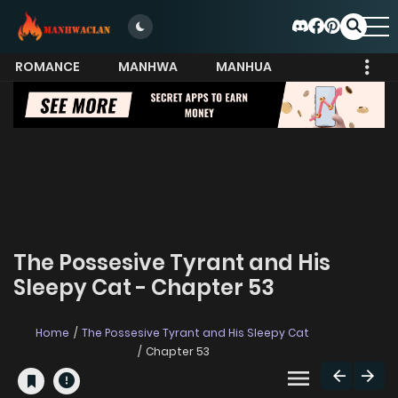
ROMANCE
MANHWA
MANHUA
MORE
The Possesive Tyrant and His
Sleepy Cat - Chapter 53
Home
The Possesive Tyrant and His Sleepy Cat
Chapter 53