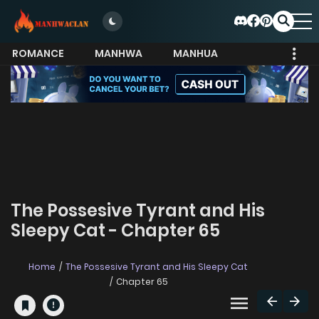
ROMANCE
MANHWA
MANHUA
MORE
The Possesive Tyrant and His
Sleepy Cat - Chapter 65
Home
The Possesive Tyrant and His Sleepy Cat
Chapter 65