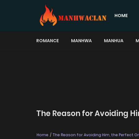
HOME
ROMANCE
MANHWA
MANHUA
M
The Reason for Avoiding Hi
Home
The Reason for Avoiding Him, the Perfect O