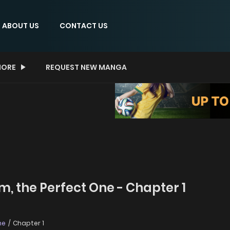
ABOUT US
CONTACT US
ORE
REQUEST NEW MANGA
m, the Perfect One - Chapter 1
ne
Chapter 1