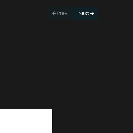
Prev
Next