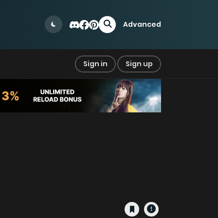
Advanced
Sign in
Sign up