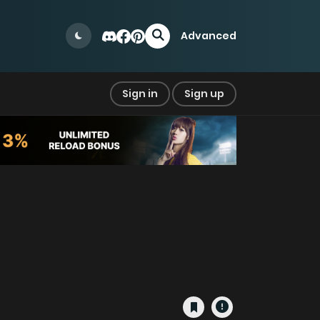
Advanced
Sign in
Sign up