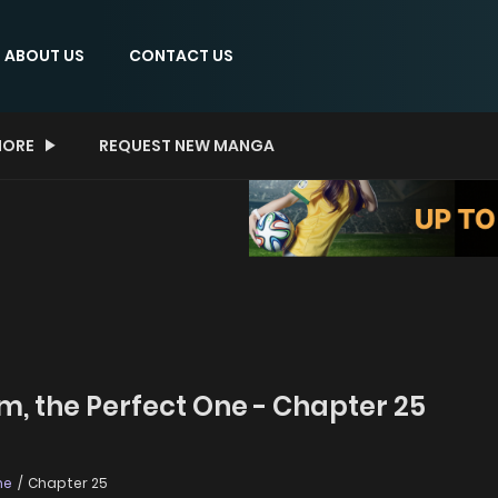
ABOUT US
CONTACT US
ORE
REQUEST NEW MANGA
m, the Perfect One - Chapter 25
ne
Chapter 25