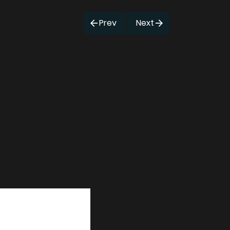
Prev
Next