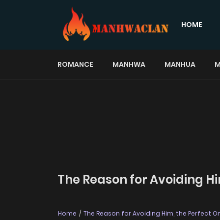
HOME
ROMANCE
MANHWA
MANHUA
M
The Reason for Avoiding Hi
Home
The Reason for Avoiding Him, the Perfect O