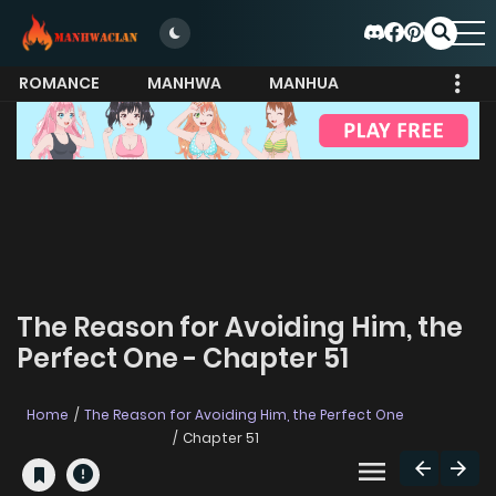
ROMANCE
MANHWA
MANHUA
MORE
The Reason for Avoiding Him, the
Perfect One - Chapter 51
Home
The Reason for Avoiding Him, the Perfect One
Chapter 51