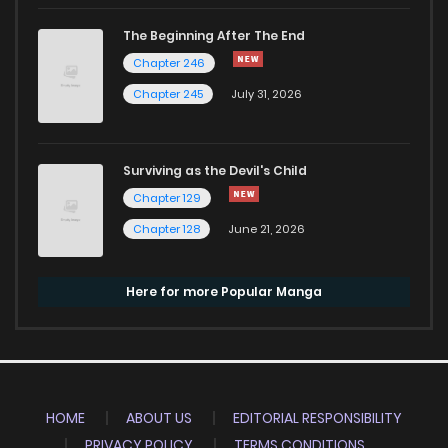
The Beginning After The End
Chapter 246
Chapter 245
July 31, 2026
Surviving as the Devil's Child
Chapter 129
Chapter 128
June 21, 2026
Here for more Popular Manga
HOME
ABOUT US
EDITORIAL RESPONSIBILITY
PRIVACY POLICY
TERMS CONDITIONS