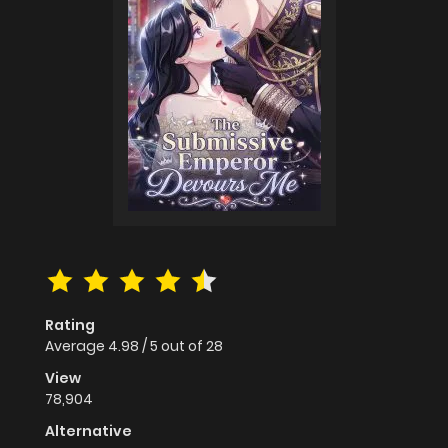
Rating
Average
4.98
/
5
out of
28
View
78,904
Alternative