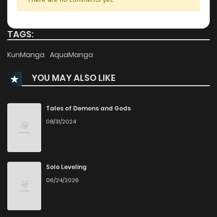
Chapter 8
3,517
1 months ago
TAGS:
Chapter 7
3,631
1 months ago
KunManga
AquaManga
YOU MAY ALSO LIKE
Chapter 6
3,984
1 months ago
Chapter 5
4,394
1 months ago
Tales of Demons and Gods
08/31/2024
Chapter 4
4,448
1 months ago
Chapter 3
4,750
1 months ago
Solo Leveling
06/24/2026
Chapter 2
5,373
7 months ago