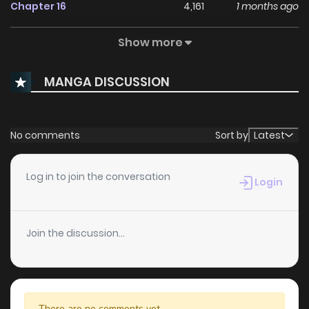
Chapter 16
4,161
1 months ago
Show more
Chapter 15
3,842
1 months ago
MANGA DISCUSSION
Chapter 14
3,291
1 months ago
Chapter 13
3,198
1 months ago
No comments
Sort by
Latest
Chapter 12
3,304
1 months ago
Log in to join the conversation
Login
Chapter 11
3,167
1 months ago
Join the discussion...
Chapter 10
3,133
1 months ago
Chapter 9
3,519
1 months ago
There are no comments yet.