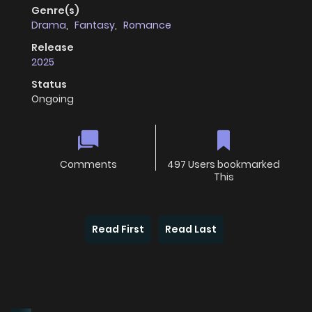
Genre(s)
Drama
,
Fantasy
,
Romance
Release
2025
Status
Ongoing
Comments
497 Users bookmarked
This
Read First
Read Last