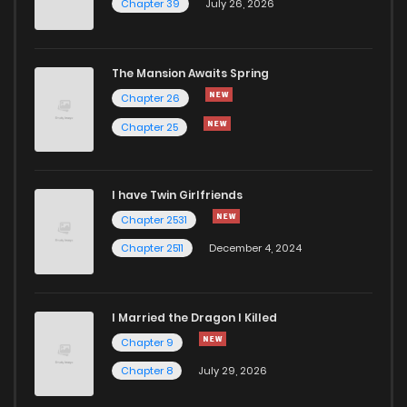
Chapter 39
July 26, 2026
The Mansion Awaits Spring
Chapter 26
Chapter 25
I have Twin Girlfriends
Chapter 2531
Chapter 2511
December 4, 2024
I Married the Dragon I Killed
Chapter 9
Chapter 8
July 29, 2026