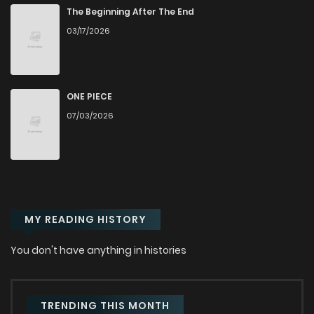
Chapter 1
8,607
7 months ago
The Beginning After The End
03/17/2026
ONE PIECE
07/03/2026
MY READING HISTORY
You don't have anything in histories
TRENDING THIS MONTH