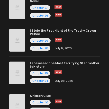
Novel
Chapter 27
Chapter 26
I Stole the First Night of the Trashy Crown
Prince
Chapter 29
Chapter 28
July 17, 2026
I Possessed the Most Terrifying Stepmother
in History!
Chapter 25
Chapter 24
July 28, 2026
Chicken Club
Chapter 40