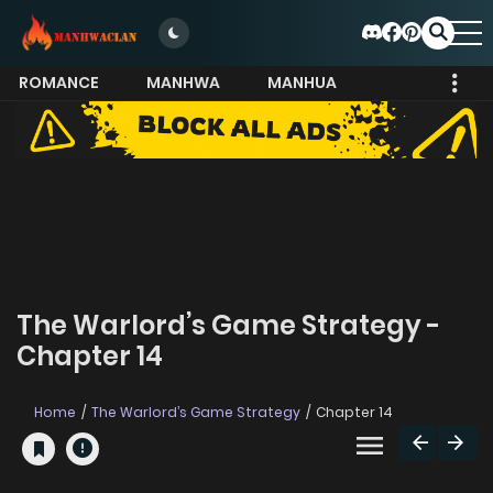
ROMANCE
MANHWA
MANHUA
MORE
The Warlord’s Game Strategy -
Chapter 14
Home
The Warlord’s Game Strategy
Chapter 14