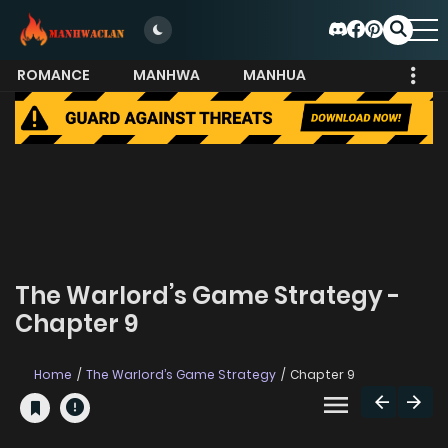
ROMANCE
MANHWA
MANHUA
MORE
The Warlord’s Game Strategy -
Chapter 9
Home
The Warlord’s Game Strategy
Chapter 9