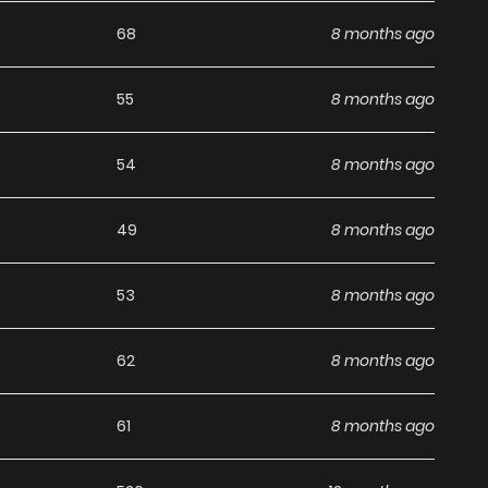
g list on
Manhwa Clan
.
68
8 months ago
55
8 months ago
54
8 months ago
49
8 months ago
53
8 months ago
62
8 months ago
61
8 months ago