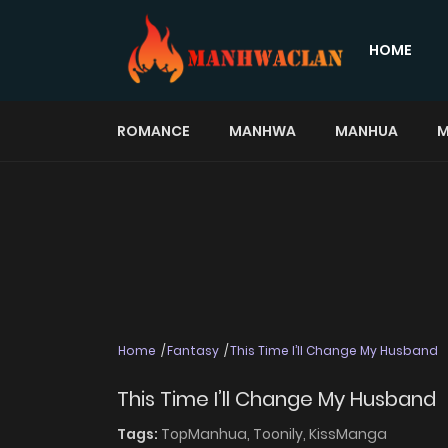
HOME
ROMANCE
MANHWA
MANHUA
M
Home
Fantasy
This Time I’ll Change My Husband
This Time I’ll Change My Husband
Tags:
TopManhua,
Toonily,
KissManga