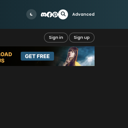
Advanced
Sign in
Sign up