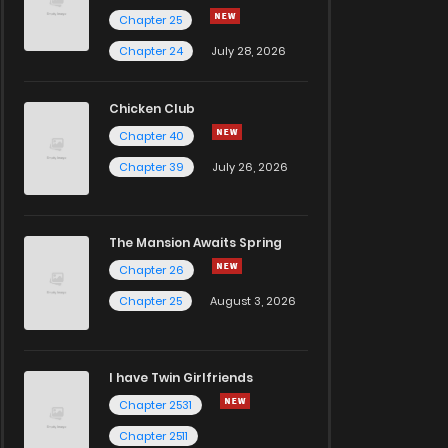
Chapter 25
Chapter 24
July 28, 2026
Chicken Club
Chapter 40
Chapter 39
July 26, 2026
The Mansion Awaits Spring
Chapter 26
Chapter 25
August 3, 2026
I have Twin Girlfriends
Chapter 2531
Chapter 2511