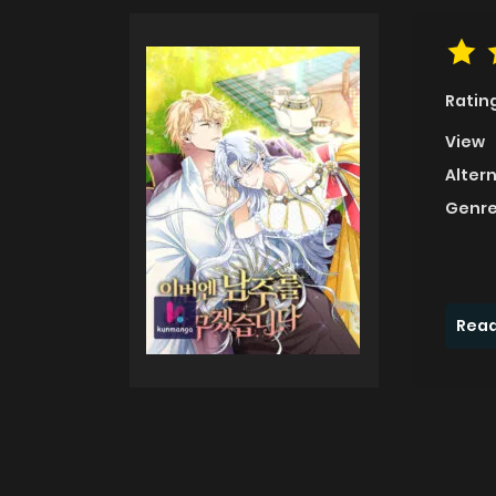
Ratin
View
Alter
Genre
Read