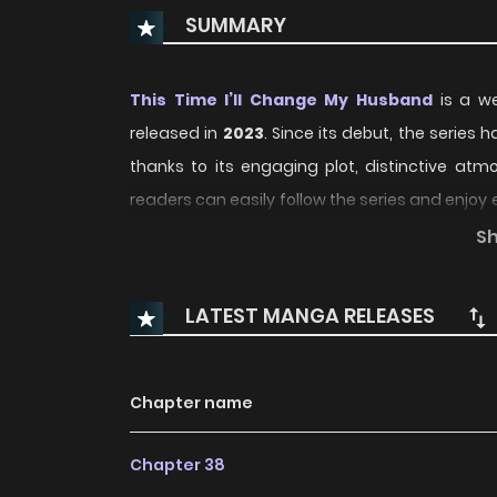
SUMMARY
This Time I’ll Change My Husband
is a we
released in
2023
. Since its debut, the series 
thanks to its engaging plot, distinctive a
readers can easily follow the series and enj
experience.
S
Over time, This Time I’ll Change My Husband 
LATEST MANGA RELEASES
regular updates and growing community in
storytelling and character development, ma
compelling
Fantasy
,
Romance
manhwa to fol
Chapter name
With increasing popularity among online reade
Chapter 38
recommendation within its genre. The series is