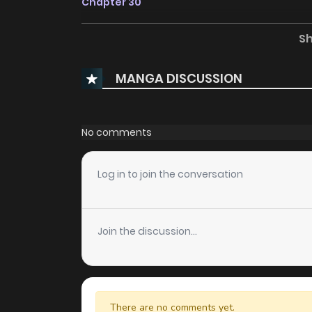
Chapter 30
S
Chapter 29
MANGA DISCUSSION
Chapter 28
Chapter 27
No comments
Chapter 26
Log in to join the conversation
Chapter 25
Join the discussion...
Chapter 24
Chapter 23
There are no comments yet.