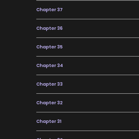
future, making it a great addition to any readin
Chapter 37
Chapter 36
Chapter 35
Chapter 34
Chapter 33
Chapter 32
Chapter 31