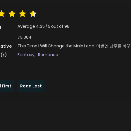
Average
4.35
/
5
out of
98
g
79,384
This Time I Will Change the Male Lead, 이번엔 남주를
native
Fantasy
,
Romance
(s)
 First
Read Last