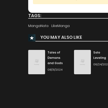
Chapter 22
TAGS:
Chapter 21
MangaNato
LikeManga
YOU MAY ALSO LIKE
Chapter 20
Chapter 19
Tales of
Solo
Demons
Leveling
and Gods
06/24/20
Chapter 18
08/31/2024
Chapter 17
Chapter 16