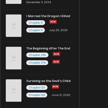
December 4, 2024
I Married the Dragon I Killed
Chapter 9
Chapter 8
July 29, 2026
The Beginning After The End
Chapter 280
Chapter 279
Surviving as the Devil's Child
Chapter 129
Chapter 128
June 21, 2026