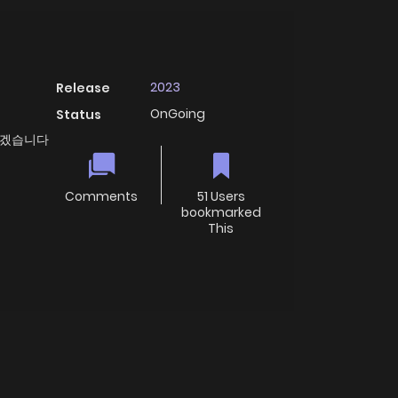
2023
Release
OnGoing
Status
 바꾸겠습니다
Comments
51 Users
bookmarked
This