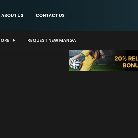
ABOUT US
CONTACT US
ORE
REQUEST NEW MANGA