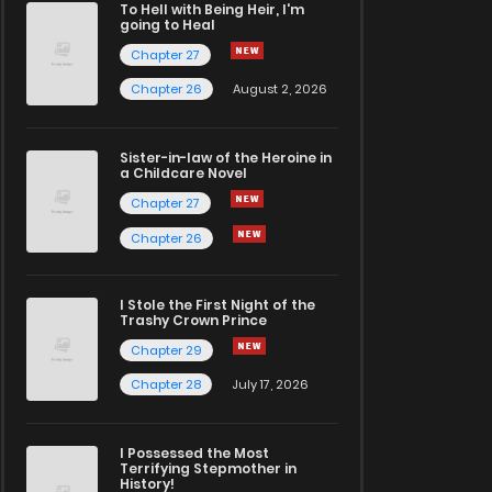
To Hell with Being Heir, I'm
going to Heal
Chapter 27
Chapter 26
August 2, 2026
Sister-in-law of the Heroine in
a Childcare Novel
Chapter 27
Chapter 26
I Stole the First Night of the
Trashy Crown Prince
Chapter 29
Chapter 28
July 17, 2026
I Possessed the Most
Terrifying Stepmother in
History!