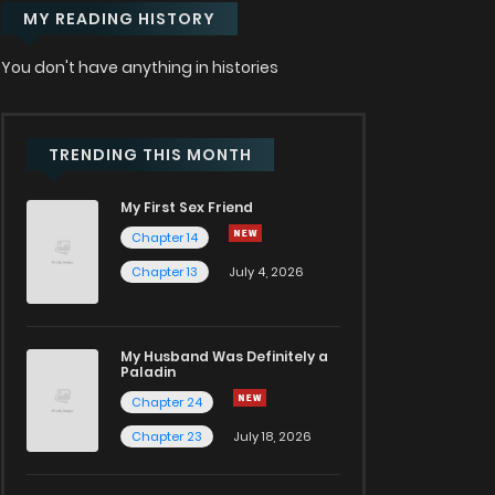
MY READING HISTORY
You don't have anything in histories
TRENDING THIS MONTH
My First Sex Friend
Chapter 14
Chapter 13
July 4, 2026
My Husband Was Definitely a
Paladin
Chapter 24
Chapter 23
July 18, 2026