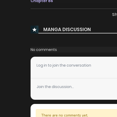
Chapter 86
S
Chapter 85
MANGA DISCUSSION
Chapter 84
Chapter 77.5
No comments
Chapter 77
Log in to join the conversation
Chapter 76
Join the discussion...
Chapter 75
Chapter 74
There are no comments yet.