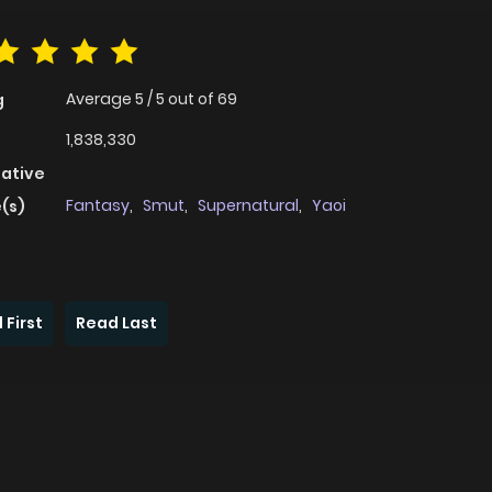
Average
5
/
5
out of
69
g
1,838,330
native
Fantasy
,
Smut
,
Supernatural
,
Yaoi
(s)
 First
Read Last