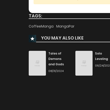
Chapter 73
TAGS:
Chapter 72
CoffeeManga
MangaPar
YOU MAY ALSO LIKE
Chapter 71
Chapter 70
Tales of
Solo
Demons
Leveling
and Gods
06/24/20
Chapter 69
08/31/2024
Chapter 68
Chapter 67