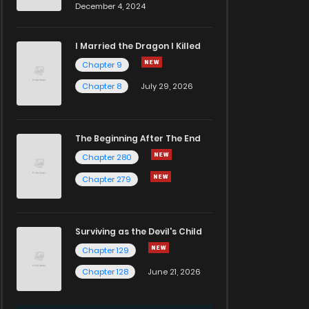
December 4, 2024
I Married the Dragon I Killed
Chapter 9
Chapter 8
July 29, 2026
The Beginning After The End
Chapter 280
Chapter 279
Surviving as the Devil's Child
Chapter 129
Chapter 128
June 21, 2026