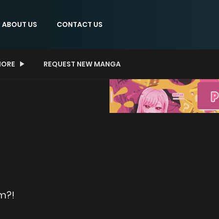
ABOUT US
CONTACT US
ORE
REQUEST NEW MANGA
m?!