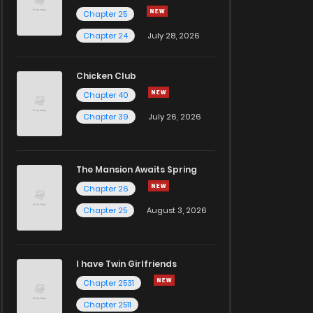
Chapter 25
Chapter 24
July 28, 2026
Chicken Club
Chapter 40
Chapter 39
July 26, 2026
The Mansion Awaits Spring
Chapter 26
Chapter 25
August 3, 2026
I have Twin Girlfriends
Chapter 2531
Chapter 2511