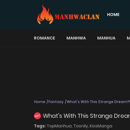
HOME
ROMANCE
MANHWA
MANHUA
M
Home
Fantasy
What's With This Strange Dream?!
What's With This Strange Drea
HOT
Tags:
TopManhua,
Toonily,
KissManga