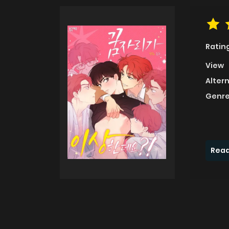
Ratin
View
Alter
Genre
Read