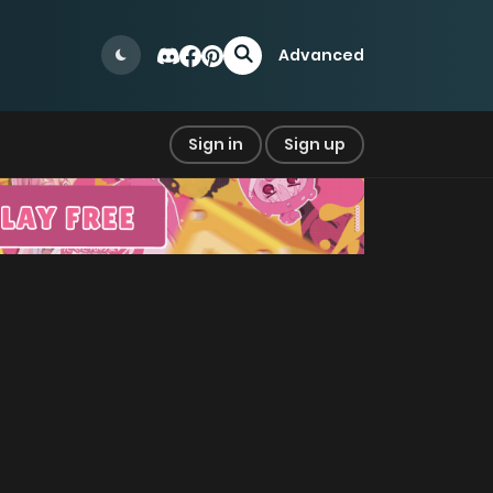
Advanced
Sign in
Sign up