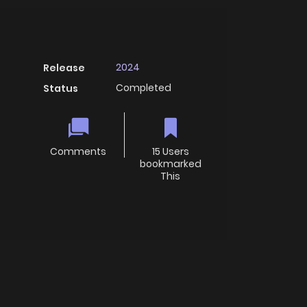
2024
Release
Completed
Status
Comments
15 Users
bookmarked
This