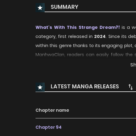
SUMMARY
What's With This Strange Dream?!
is a we
category, first released in
2024
. Since its d
within this genre thanks to its engaging plo
ManhwaClan, readers can easily follow the
convenient reading experience.
S
Over time, What's With This Strange Dream?! 
LATEST MANGA RELEASES
regular updates and growing community in
storytelling and character development, ma
compelling
Fantasy
,
Smut
,
Supernatural
,
Ya
Chapter name
With increasing popularity among online r
Chapter 94
standout recommendation within its genre. T