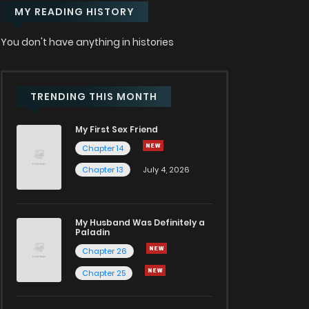
MY READING HISTORY
You don't have anything in histories
TRENDING THIS MONTH
My First Sex Friend
Chapter 14
Chapter 13
July 4, 2026
My Husband Was Definitely a
Paladin
Chapter 26
Chapter 25