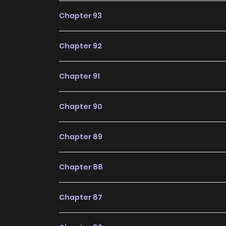
expected in the future, making it a great additi
Chapter 93
Chapter 92
Chapter 91
Chapter 90
Chapter 89
Chapter 88
Chapter 87