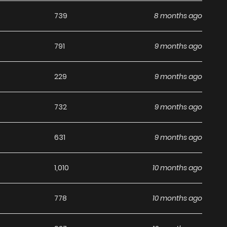
on to any reading list on
Manhwa Clan
.
739
8 months ago
791
9 months ago
229
9 months ago
732
9 months ago
631
9 months ago
1,010
10 months ago
778
10 months ago