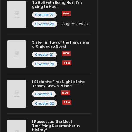
To Hell with Being Heir, I'm
going to Heal
Chapter 27
Chapter 26
August 2, 2026
Sister-in-law of the Heroine in
a Childcare Novel
Chapter 27
Chapter 26
I Stole the First Night of the
Trashy Crown Prince
Chapter 31
Chapter 30
I Possessed the Most
Terrifying Stepmother in
History!