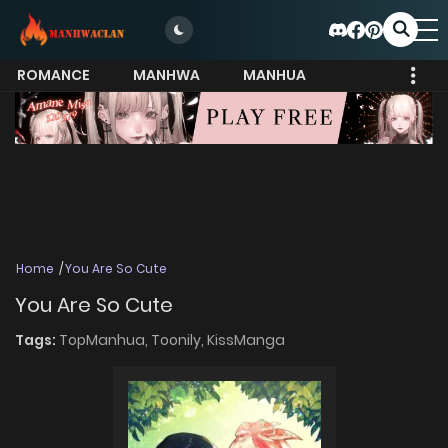
ROMANCE
MANHWA
MANHUA
MORE
Home
You Are So Cute
You Are So Cute
Tags:
TopManhua,
Toonily,
KissManga