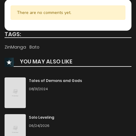
Chapter 84
35
1 years ago
There are no comments yet.
Chapter 83
41
1 years ago
TAGS:
Chapter 82
41
1 years ago
ZinManga
Bato
YOU MAY ALSO LIKE
Chapter 81
53
1 years ago
Chapter 80
49
1 years ago
Tales of Demons and Gods
08/31/2024
Chapter 79
41
1 years ago
Chapter 78
37
1 years ago
Solo Leveling
06/24/2026
Chapter 77
30
1 years ago