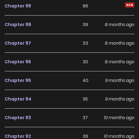
making it an excellent choice for fans searching for a
Chapter 99
96
compelling
Manga
manhwa to follow.
Chapter 98
39
8 months ago
With increasing popularity among online readers, You Are
So Cute remains a standout recommendation within its
Chapter 97
33
8 months ago
genre. The series is currently
OnGoing
, with more chapters
expected in the future, making it a great addition to any
Chapter 96
30
8 months ago
reading list on
Manhwa Clan
.
Chapter 95
40
9 months ago
Chapter 94
35
9 months ago
Chapter 93
37
10 months ago
Chapter 92
36
10 months ago