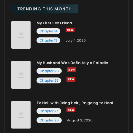
Chapter 69
34
1 years ago
TRENDING THIS MONTH
My First Sex Friend
Chapter 68
35
1 years ago
Chapter 14
Chapter 13
July 4, 2026
Chapter 67
31
1 years ago
Chapter 66
42
1 years ago
My Husband Was Definitely a Paladin
Chapter 26
Chapter 65
42
1 years ago
Chapter 25
Chapter 64
50
1 years ago
To Hell with Being Heir, I'm going to Heal
Chapter 27
Chapter 63
65
1 years ago
Chapter 26
August 2, 2026
Chapter 62
48
1 years ago