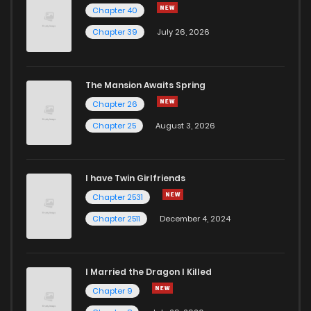
Chapter 40
Chapter 54
48
2 years ago
Chapter 39
July 26, 2026
Chapter 53
45
2 years ago
The Mansion Awaits Spring
Chapter 52
47
2 years ago
Chapter 26
Chapter 25
August 3, 2026
Chapter 51
61
2 years ago
I have Twin Girlfriends
Chapter 50
60
2 years ago
Chapter 2531
Chapter 2511
December 4, 2024
I Married the Dragon I Killed
Chapter 9