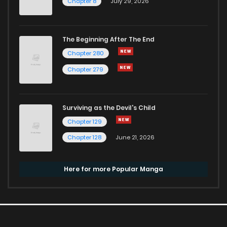
Chapter 8
July 29, 2026
The Beginning After The End
Chapter 280
Chapter 279
Surviving as the Devil's Child
Chapter 129
Chapter 128
June 21, 2026
Here for more Popular Manga