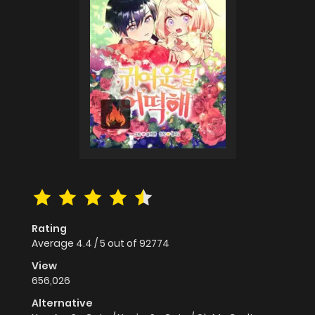
Rating
Average
4.4
/
5
out of
92774
View
656,026
Alternative