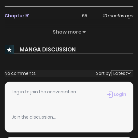
Chapter 91
65
10 months ago
Show more
Chapter 90
43
11 months ago
MANGA DISCUSSION
Chapter 89
37
11 months ago
Chapter 88
43
11 months ago
No comments
Sort by
Latest
Chapter 87
40
12 months ago
Log in to join the conversation
Login
Chapter 86
46
1 years ago
Join the discussion...
Chapter 85
69
1 years ago