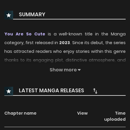
SUMMARY
You Are So Cute
is a well-known title in the Manga
category, first released in
2023
. Since its debut, the series
has attracted readers who enjoy stories within this genre
thanks to its engaging plot, distinctive atmosphere, and
memorable characters. On ManhwaClan, readers can
Show more
easily follow the series and enjoy each chapter through a
smooth and convenient reading experience.
LATEST MANGA RELEASES
Over time, You Are So Cute has continued to build a loyal
readership, supported by regular updates and growing
Chapter name
View
Time
community interest. The series offers an enjoyable
uploaded
balance of storytelling and character development,