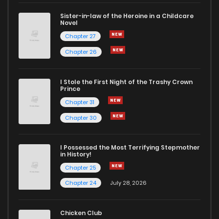
Sister-in-law of the Heroine in a Childcare
Novel
Chapter 61
52
1 years ago
Chapter 27
Chapter 26
Chapter 60
61
2 years ago
I Stole the First Night of the Trashy Crown
Chapter 59
59
2 years ago
Prince
Chapter 31
Chapter 58
51
2 years ago
Chapter 30
Chapter 57
53
2 years ago
I Possessed the Most Terrifying Stepmother
in History!
Chapter 25
Chapter 56
54
2 years ago
Chapter 24
July 28, 2026
Chapter 55
53
2 years ago
Chicken Club