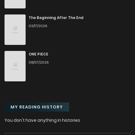
Chapter 76
35
1 years ago
The Beginning After The End
03/17/2026
Chapter 75
37
1 years ago
Chapter 74
34
1 years ago
ONE PIECE
08/07/2026
Chapter 73
36
1 years ago
Chapter 72
33
1 years ago
MY READING HISTORY
Chapter 71
33
1 years ago
You don't have anything in histories
Chapter 70
47
1 years ago