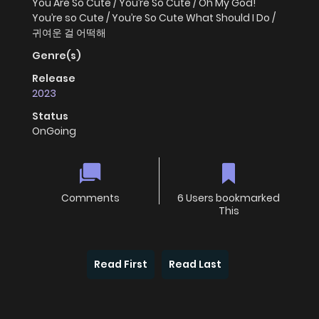
You Are So Cute / You’re So Cute / Oh My God!
You’re so Cute / You’re So Cute What Should I Do /
귀여운 걸 어떡해
Genre(s)
Release
2023
Status
OnGoing
Comments
6 Users bookmarked
This
Read First
Read Last