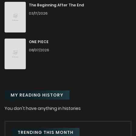
The Beginning After The End
03/17/2026
ONE PIECE
08/07/2026
MY READING HISTORY
You don't have anything in histories
TRENDING THIS MONTH