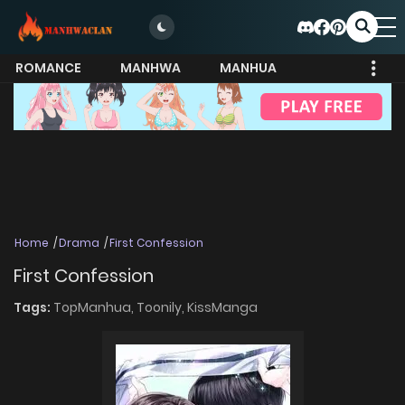
ROMANCE
MANHWA
MANHUA
MORE
Home
Drama
First Confession
First Confession
Tags:
TopManhua,
Toonily,
KissManga