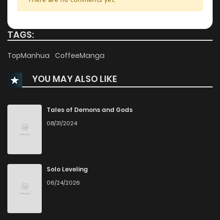
Chapter 5
130
1 years ago
TAGS:
Chapter 4
139
1 years ago
TopManhua
CoffeeManga
YOU MAY ALSO LIKE
Chapter 3
153
1 years ago
Chapter 2
170
1 years ago
Tales of Demons and Gods
08/31/2024
Chapter 1
298
1 years ago
Solo Leveling
06/24/2026