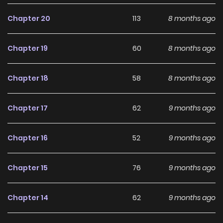
making it an excellent choice for fans searching for a
compelling
Drama
,
Fantasy
,
Romance
manhwa to follow.
Chapter 20
113
8 months ago
With increasing popularity among online readers, First
Chapter 19
60
8 months ago
Confession remains a standout recommendation within
its genre. The series is currently
OnGoing
, with more
Chapter 18
58
8 months ago
chapters expected in the future, making it a great addition
to any reading list on
Manhwa Clan
.
Chapter 17
62
9 months ago
Chapter 16
52
9 months ago
Chapter 15
76
9 months ago
Chapter 14
62
9 months ago