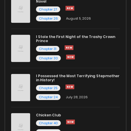
Novel
Chapter 27
Chapter 26
August 5, 2026
I Stole the First Night of the Trashy Crown
Prince
Chapter 31
Chapter 30
I Possessed the Most Terrifying Stepmother
in History!
Chapter 25
Chapter 24
July 28, 2026
Chicken Club
Chapter 40