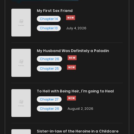
My First Sex Friend
Chapter 14
Chapter 13
July 4, 2026
My Husband Was Definitely a Paladin
Chapter 26
Chapter 25
To Hell with Being Heir, I'm going to Heal
Chapter 27
Chapter 26
August 2, 2026
Sister-in-law of the Heroine in a Childcare