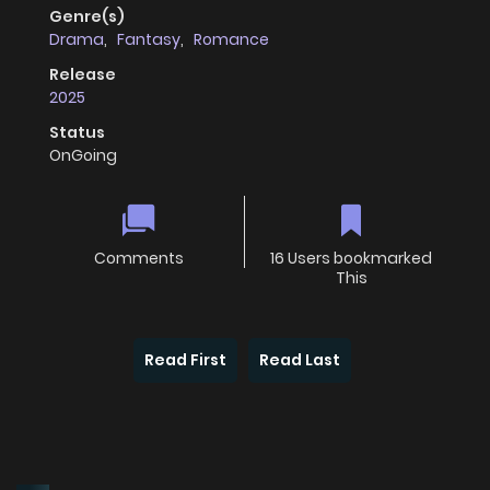
Genre(s)
Drama
,
Fantasy
,
Romance
Release
2025
Status
OnGoing
Comments
16 Users bookmarked
This
Read First
Read Last