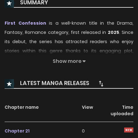
SUMMARY
First Confession
is a well-known title in the Drama,
Fantasy, Romance category, first released in
2025
. Since
its debut, the series has attracted readers who enjoy
stories within this genre thanks to its engaging plot,
distinctive atmosphere, and memorable characters. On
Show more
ManhwaClan, readers can easily follow the series and
enjoy each chapter through a smooth and convenient
LATEST MANGA RELEASES
reading experience.
Over time, First Confession has continued to build a loyal
Chapter name
View
Time
readership, supported by regular updates and growing
uploaded
community interest. The series offers an enjoyable
balance of storytelling and character development,
Chapter 21
0