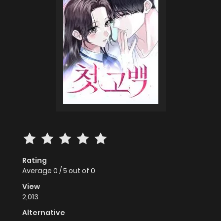
Rating
Average
0
/
5
out of
0
View
2,013
Alternative