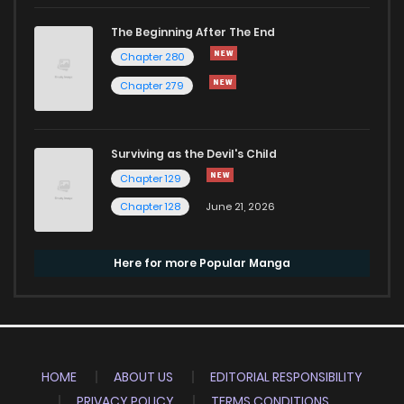
The Beginning After The End
Chapter 280
Chapter 279
Surviving as the Devil's Child
Chapter 129
Chapter 128
June 21, 2026
Here for more Popular Manga
HOME
ABOUT US
EDITORIAL RESPONSIBILITY
PRIVACY POLICY
TERMS CONDITIONS