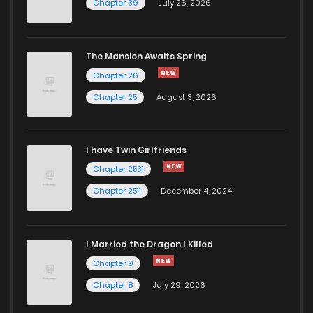
Chapter 39
July 26, 2026
The Mansion Awaits Spring
Chapter 26
Chapter 25
August 3, 2026
I have Twin Girlfriends
Chapter 2531
Chapter 2511
December 4, 2024
I Married the Dragon I Killed
Chapter 9
Chapter 8
July 29, 2026