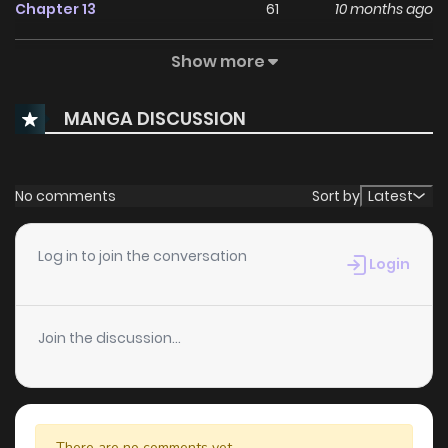
Chapter 13
61
10 months ago
Show more
Chapter 12
53
10 months ago
MANGA DISCUSSION
Chapter 11
64
10 months ago
Chapter 10
87
11 months ago
No comments
Sort by
Latest
Chapter 9
76
11 months ago
Log in to join the conversation
Login
Chapter 8
78
11 months ago
Join the discussion...
Chapter 7
100
12 months ago
Chapter 6
121
1 years ago
There are no comments yet.