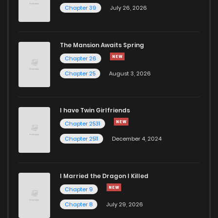
Chapter 39
July 26, 2026
The Mansion Awaits Spring
Chapter 26
Chapter 25
August 3, 2026
I have Twin Girlfriends
Chapter 2531
Chapter 2511
December 4, 2024
I Married the Dragon I Killed
Chapter 9
Chapter 8
July 29, 2026