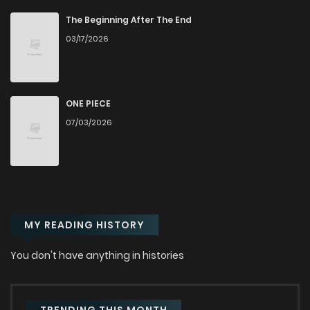
Chapter 1
7,621
4 months ago
The Beginning After The End
03/17/2026
ONE PIECE
07/03/2026
MY READING HISTORY
You don't have anything in histories
TRENDING THIS MONTH