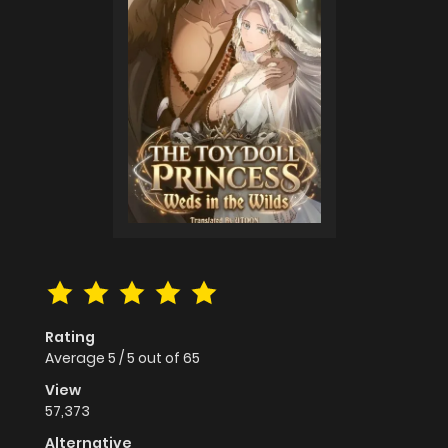
Rating
Average
5
/
5
out of
65
View
57,373
Alternative