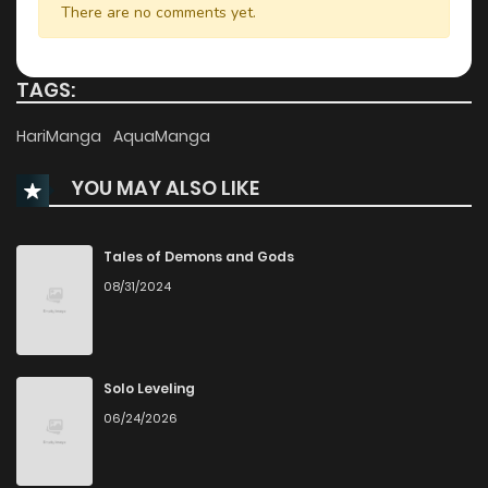
There are no comments yet.
Chapter 8
2,267
4 months ago
TAGS:
Chapter 7
2,669
4 months ago
HariManga
AquaManga
YOU MAY ALSO LIKE
Chapter 6
3,132
4 months ago
Chapter 5
3,447
4 months ago
Tales of Demons and Gods
08/31/2024
Chapter 4
3,827
4 months ago
Chapter 3
4,279
4 months ago
Solo Leveling
06/24/2026
Chapter 2
2,734
4 months ago