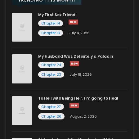
My First Sex Friend
Chapter 14
Chapter 13
July 4, 2026
My Husband Was Definitely a Paladin
Chapter 24
Chapter 23
July 18, 2026
To Hell with Being Heir, I'm going to Heal
Chapter 27
Chapter 26
August 2, 2026