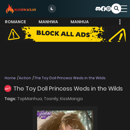
ROMANCE
MANHWA
MANHUA
MORE
Home
Action
The Toy Doll Princess Weds in the Wilds
The Toy Doll Princess Weds in the Wilds
HOT
Tags:
TopManhua,
Toonily,
KissManga