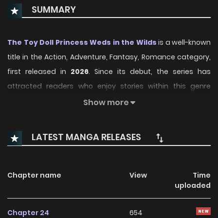
SUMMARY
The Toy Doll Princess Weds in the Wilds
is a well-known
title in the Action, Adventure, Fantasy, Romance category,
first released in
2026
. Since its debut, the series has
attracted readers who enjoy stories within this genre
thanks to its engaging plot, distinctive atmosphere, and
Show more
memorable characters. On ManhwaClan, readers can
easily follow the series and enjoy each chapter through a
LATEST MANGA RELEASES
smooth and convenient reading experience.
Over time, The Toy Doll Princess Weds in the Wilds has
Chapter name
View
Time
continued to build a loyal readership, supported by regular
uploaded
updates and growing community interest. The series
offers an enjoyable balance of storytelling and character
Chapter 24
654