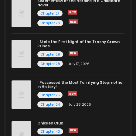
Sister-in-law of the Heroine in a Childcare
Novel
Chapter 27
Chapter 26
I Stole the First Night of the Trashy Crown
Prince
Chapter 29
Chapter 28
July 17, 2026
I Possessed the Most Terrifying Stepmother
in History!
Chapter 25
Chapter 24
July 28, 2026
Chicken Club
Chapter 40