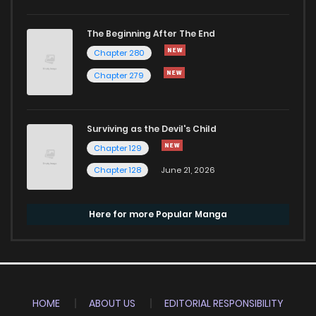
The Beginning After The End
Chapter 280
Chapter 279
Surviving as the Devil's Child
Chapter 129
Chapter 128
June 21, 2026
Here for more Popular Manga
HOME
ABOUT US
EDITORIAL RESPONSIBILITY