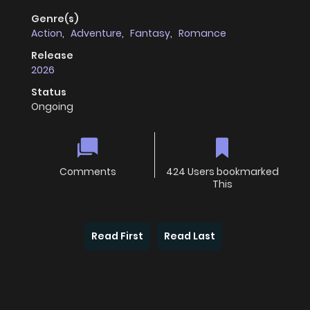
Genre(s)
Action
,
Adventure
,
Fantasy
,
Romance
Release
2026
Status
Ongoing
Comments
424 Users bookmarked
This
Read First
Read Last