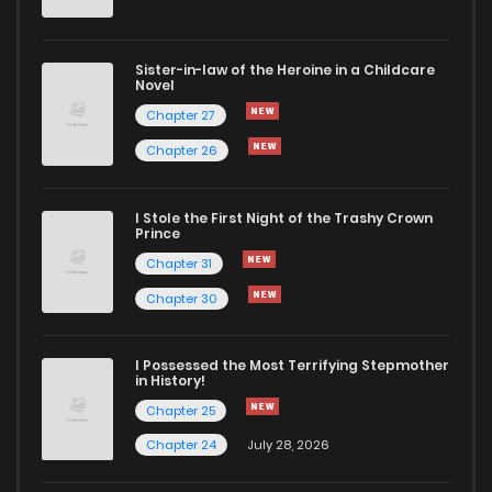
Sister-in-law of the Heroine in a Childcare
Novel
Chapter 27
Chapter 26
I Stole the First Night of the Trashy Crown
Prince
Chapter 31
Chapter 30
I Possessed the Most Terrifying Stepmother
in History!
Chapter 25
Chapter 24
July 28, 2026