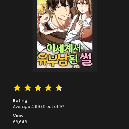
Rating
Average
4.99
/
5
out of
97
View
66,648