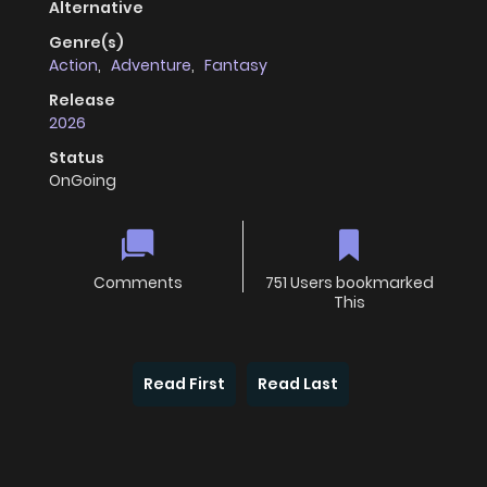
Alternative
Genre(s)
Action
,
Adventure
,
Fantasy
Release
2026
Status
OnGoing
Comments
751 Users bookmarked
This
Read First
Read Last