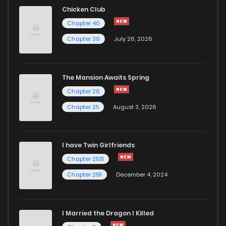
Chicken Club
Chapter 40
Chapter 39
July 26, 2026
The Mansion Awaits Spring
Chapter 26
Chapter 25
August 3, 2026
I have Twin Girlfriends
Chapter 2531
Chapter 2511
December 4, 2024
I Married the Dragon I Killed