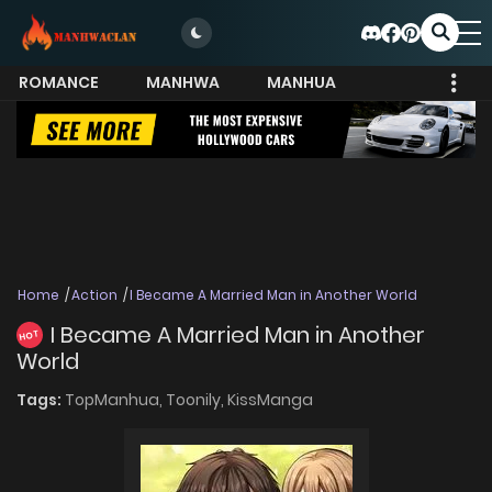
ROMANCE
MANHWA
MANHUA
MORE
Home
Action
I Became A Married Man in Another World
I Became A Married Man in Another
HOT
World
Tags:
TopManhua,
Toonily,
KissManga