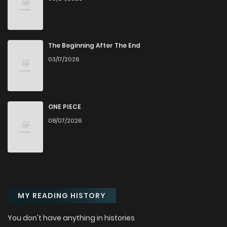
The Beginning After The End
03/17/2026
ONE PIECE
08/07/2026
MY READING HISTORY
You don't have anything in histories