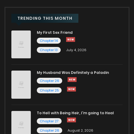
TRENDING THIS MONTH
My First Sex Friend
Chapter 14
Chapter 13
July 4, 2026
My Husband Was Definitely a Paladin
Chapter 26
Chapter 25
To Hell with Being Heir, I'm going to Heal
Chapter 27
Chapter 26
August 2, 2026