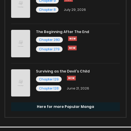
Chapter 9
Chapter 8
July 29, 2026
The Beginning After The End
Chapter 280
Chapter 279
Surviving as the Devil's Child
Chapter 129
Chapter 128
June 21, 2026
Here for more Popular Manga