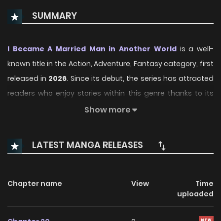
SUMMARY
I Became A Married Man in Another World
is a well-
known title in the Action, Adventure, Fantasy category, first
released in
2026
. Since its debut, the series has attracted
readers who enjoy stories within this genre thanks to its
engaging plot, distinctive atmosphere, and memorable
Show more
characters. On ManhwaClan, readers can easily follow the
series and enjoy each chapter through a smooth and
LATEST MANGA RELEASES
convenient reading experience.
Over time, I Became A Married Man in Another World has
Chapter name
View
Time
continued to build a loyal readership, supported by regular
uploaded
updates and growing community interest. The series
offers an enjoyable balance of storytelling and character