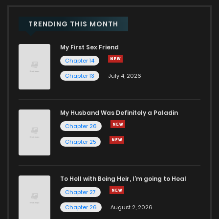
Chapter 18
899
1 years ago
TRENDING THIS MONTH
My First Sex Friend
Chapter 17
655
1 years ago
Chapter 14
Chapter 13
July 4, 2026
Chapter 16
706
1 years ago
Chapter 15
829
1 years ago
My Husband Was Definitely a Paladin
Chapter 26
Chapter 14
677
1 years ago
Chapter 25
Chapter 13
247
1 years ago
To Hell with Being Heir, I'm going to Heal
Chapter 27
Chapter 12
520
1 years ago
Chapter 26
August 2, 2026