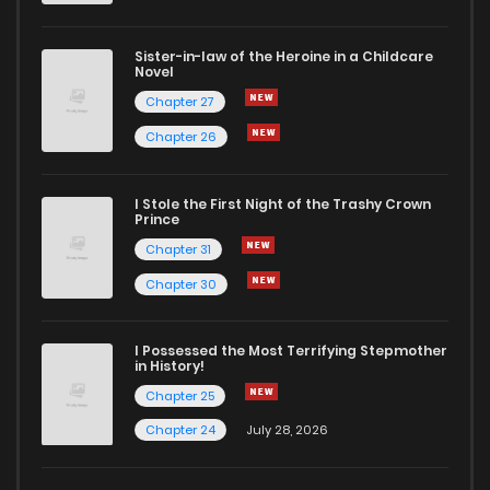
Chapter 11
127
1 years ago
Sister-in-law of the Heroine in a Childcare
Novel
Chapter 10
238
1 years ago
Chapter 27
Chapter 26
Chapter 9
692
1 years ago
I Stole the First Night of the Trashy Crown
Chapter 8
972
1 years ago
Prince
Chapter 31
Chapter 7
282
1 years ago
Chapter 30
Chapter 6
935
1 years ago
I Possessed the Most Terrifying Stepmother
in History!
Chapter 25
Chapter 5
632
1 years ago
Chapter 24
July 28, 2026
Chapter 4
127
1 years ago