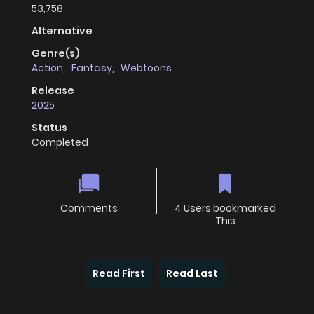
53,758
Alternative
Genre(s)
Action
,
Fantasy
,
Webtoons
Release
2025
Status
Completed
Comments
4 Users bookmarked
This
Read First
Read Last