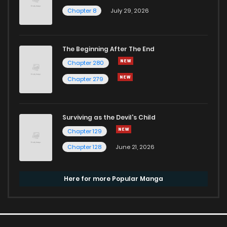
Chapter 8
July 29, 2026
The Beginning After The End
Chapter 280
Chapter 279
Surviving as the Devil's Child
Chapter 129
Chapter 128
June 21, 2026
Here for more Popular Manga