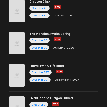
Chicken Club
Chapter 40
Chapter 3
571
1 years ago
Chapter 39
July 26, 2026
Chapter 2
866
1 years ago
The Mansion Awaits Spring
Chapter 1
801
1 years ago
Chapter 26
Chapter 25
August 3, 2026
I have Twin Girlfriends
Chapter 2531
Chapter 2511
December 4, 2024
I Married the Dragon I Killed
Chapter 9