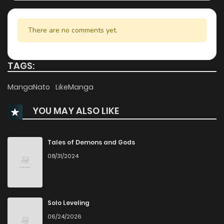
Chapter 33
470
1 years ago
There are no comments yet.
Chapter 32
130
1 years ago
TAGS:
Chapter 31
904
1 years ago
MangaNato
LikeManga
YOU MAY ALSO LIKE
Chapter 30
261
1 years ago
Chapter 29
686
1 years ago
Tales of Demons and Gods
08/31/2024
Chapter 28
640
1 years ago
Chapter 27
216
1 years ago
Solo Leveling
06/24/2026