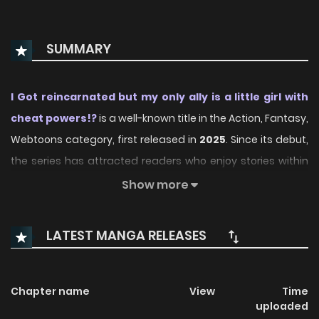
SUMMARY
I Got reincarnated but my only ally is a little girl with
cheat powers!?
is a well-known title in the Action, Fantasy,
Webtoons category, first released in
2025
. Since its debut,
the series has attracted readers who enjoy stories within
this genre thanks to its engaging plot, distinctive
Show more
atmosphere, and memorable characters. On
ManhwaClan, readers can easily follow the series and
LATEST MANGA RELEASES
enjoy each chapter through a smooth and convenient
reading experience.
Chapter name
View
Time
Over time, I Got reincarnated but my only ally is a little girl
uploaded