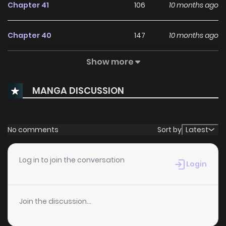
Chapter 41
106
10 months ago
Chapter 40
147
10 months ago
Show more
Chapter 39
799
10 months ago
MANGA DISCUSSION
Chapter 38
846
11 months ago
Chapter 37
362
11 months ago
No comments
Sort by
Latest
Chapter 36
537
11 months ago
Log in to join the conversation
Login
Chapter 35
274
11 months ago
Join the discussion...
Chapter 34
149
11 months ago