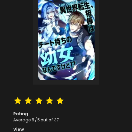
Rating
Average
5
/
5
out of
37
View