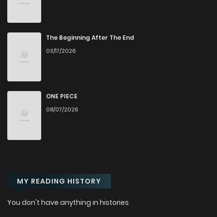
Chapter 26
470
1 years ago
Chapter 25
441
1 years ago
The Beginning After The End
03/17/2026
Chapter 24
349
1 years ago
Chapter 23
180
1 years ago
ONE PIECE
08/07/2026
Chapter 22
508
1 years ago
Chapter 21
392
1 years ago
MY READING HISTORY
Chapter 20
628
1 years ago
You don't have anything in histories
Chapter 19
129
1 years ago