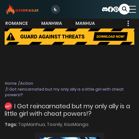
ROMANCE
MANHWA
MANHUA
MORE
Home
Action
I Got reincarnated but my only ally is a little girl with cheat
powers!?
I Got reincarnated but my only ally is a
HOT
little girl with cheat powers!?
Tags:
TopManhua,
Toonily,
KissManga