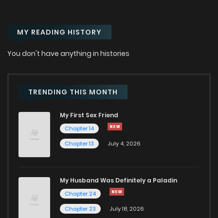
MY READING HISTORY
You don't have anything in histories
TRENDING THIS MONTH
My First Sex Friend
Chapter 14
Chapter 13
July 4, 2026
My Husband Was Definitely a Paladin
Chapter 24
Chapter 23
July 18, 2026