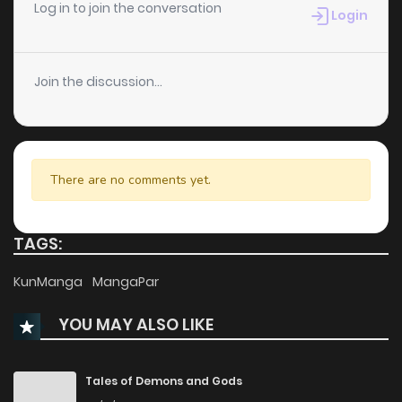
Log in to join the conversation
Login
Join the discussion...
There are no comments yet.
TAGS:
KunManga
MangaPar
YOU MAY ALSO LIKE
Tales of Demons and Gods