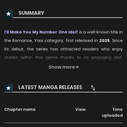
SUMMARY
I'll Make You My Number One Idol!
is a well-known title in
the Romance, Yaoi category, first released in
2025
. Since
its debut, the series has attracted readers who enjoy
stories within this genre thanks to its engaging plot,
distinctive atmosphere, and memorable characters. On
Show more
ManhwaClan, readers can easily follow the series and
enjoy each chapter through a smooth and convenient
LATEST MANGA RELEASES
reading experience.
Over time, I'll Make You My Number One Idol! has continued
Chapter name
View
Time
to build a loyal readership, supported by regular updates
uploaded
and growing community interest. The series offers an