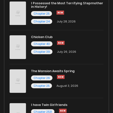
I Possessed the Most Terrifying Stepmother
in History!
Chapter 25
Chapter 24
July 28, 2026
Chicken Club
Chapter 40
Chapter 39
July 26, 2026
The Mansion Awaits Spring
Chapter 26
Chapter 25
August 3, 2026
I have Twin Girlfriends
Chapter 2531