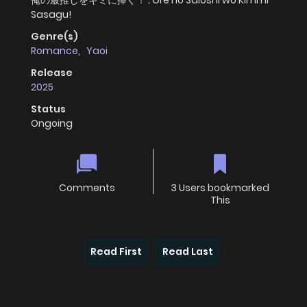
俺の最推しをキミに捧ぐ！ ; Ore no Saioshi wo Kimi ni
Sasagu!
Genre(s)
Romance
,
Yaoi
Release
2025
Status
Ongoing
Comments
3 Users bookmarked
This
Read First
Read Last