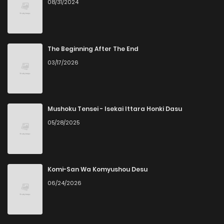
08/31/2024
The Beginning After The End
03/17/2026
Mushoku Tensei - Isekai Ittara Honki Dasu
05/28/2025
Komi-San Wa Komyushou Desu
06/24/2026