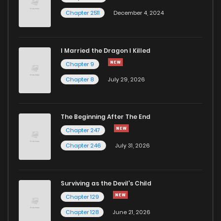
Chapter 2511
December 4, 2024
I Married the Dragon I Killed
Chapter 9
Chapter 8
July 29, 2026
The Beginning After The End
Chapter 247
Chapter 246
July 31, 2026
Surviving as the Devil's Child
Chapter 129
Chapter 128
June 21, 2026