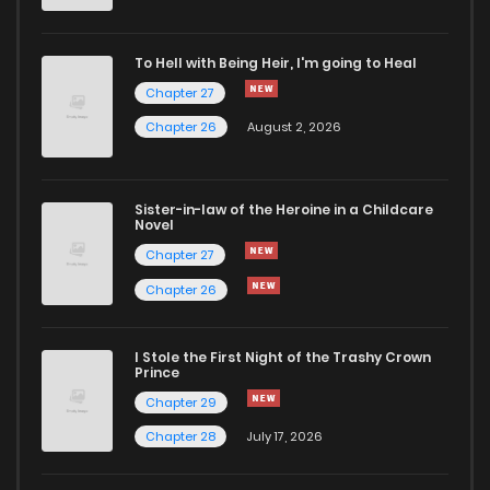
To Hell with Being Heir, I'm going to Heal
Chapter 27
Chapter 26
August 2, 2026
Sister-in-law of the Heroine in a Childcare
Novel
Chapter 27
Chapter 26
I Stole the First Night of the Trashy Crown
Prince
Chapter 29
Chapter 28
July 17, 2026