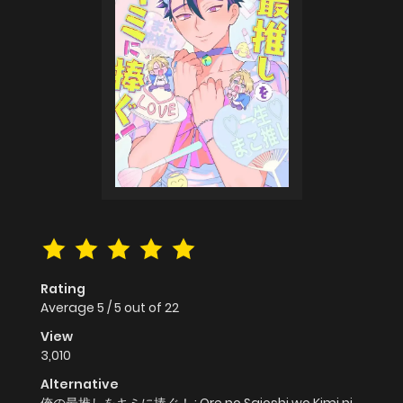
Rating
Average
5
/
5
out of
22
View
3,010
Alternative