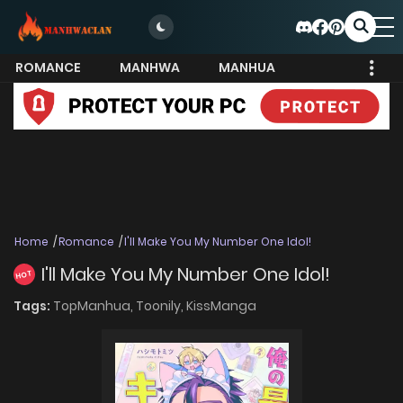
ROMANCE
MANHWA
MANHUA
MORE
Home
Romance
I'll Make You My Number One Idol!
I'll Make You My Number One Idol!
HOT
Tags:
TopManhua,
Toonily,
KissManga