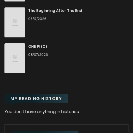
Chapter 15
858
1 years ago
The Beginning After The End
03/17/2026
Chapter 14
714
1 years ago
Chapter 13
350
1 years ago
ONE PIECE
08/07/2026
Chapter 12
797
1 years ago
Chapter 11
905
1 years ago
MY READING HISTORY
Chapter 10
241
1 years ago
You don't have anything in histories
Chapter 9
883
1 years ago