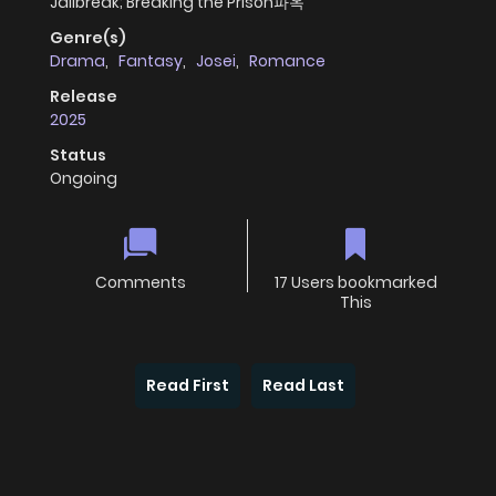
Jailbreak; Breaking the Prison파옥
Genre(s)
Drama
,
Fantasy
,
Josei
,
Romance
Release
2025
Status
Ongoing
Comments
17 Users bookmarked
This
Read First
Read Last