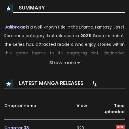
SUMMARY
Jailbreak
is a well-known title in the Drama, Fantasy, Josei,
Romance category, first released in
2025
. Since its debut,
the series has attracted readers who enjoy stories within
this genre thanks to its engaging plot, distinctive
atmosphere, and memorable characters. On
Show more
ManhwaClan, readers can easily follow the series and
enjoy each chapter through a smooth and convenient
LATEST MANGA RELEASES
reading experience.
Over time, Jailbreak has continued to build a loyal
Chapter name
View
Time
readership, supported by regular updates and growing
uploaded
community interest. The series offers an enjoyable
balance of storytelling and character development,
Chapter 38
929