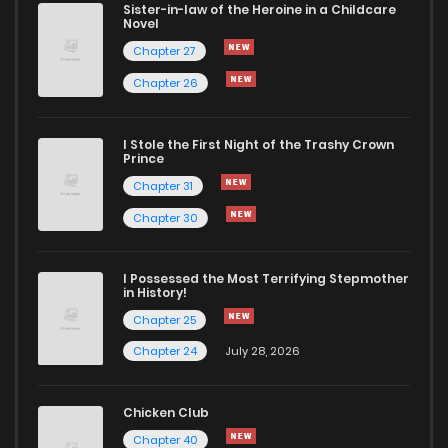
Sister-in-law of the Heroine in a Childcare
Novel
Chapter 27
Chapter 26
I Stole the First Night of the Trashy Crown
Prince
Chapter 31
Chapter 30
I Possessed the Most Terrifying Stepmother
in History!
Chapter 25
Chapter 24
July 28, 2026
Chicken Club
Chapter 40