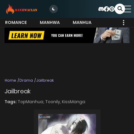
ROMANCE
MANHWA
MANHUA
MORE
Home
Drama
Jailbreak
Jailbreak
Tags:
TopManhua,
Toonily,
KissManga