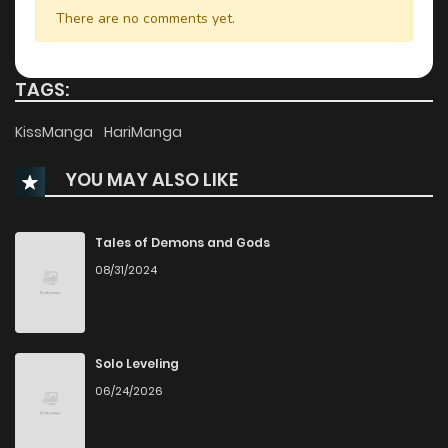
Chapter 23
703
1 years ago
There are no comments yet.
Chapter 22
639
1 years ago
TAGS:
Chapter 21
741
1 years ago
KissManga
HariManga
YOU MAY ALSO LIKE
Chapter 20
185
1 years ago
Chapter 19
946
1 years ago
Tales of Demons and Gods
08/31/2024
Chapter 18
954
1 years ago
Chapter 17
344
1 years ago
Solo Leveling
06/24/2026
Chapter 16
1,005
1 years ago