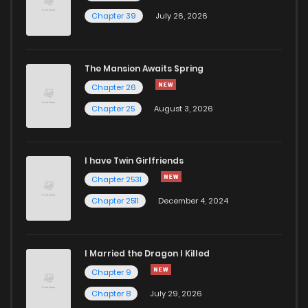
Chapter 39
July 26, 2026
The Mansion Awaits Spring
Chapter 26
Chapter 25
August 3, 2026
I have Twin Girlfriends
Chapter 2531
Chapter 2511
December 4, 2024
I Married the Dragon I Killed
Chapter 9
Chapter 8
July 29, 2026