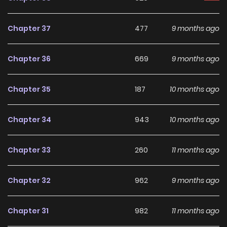
making it an excellent choice for fans searching for a
compelling
Drama
,
Fantasy
,
Josei
,
Romance
manhwa to
Chapter 37
477
9 months ago
follow.
Chapter 36
669
9 months ago
With increasing popularity among online readers, Jailbreak
remains a standout recommendation within its genre. The
Chapter 35
187
10 months ago
series is currently
Ongoing
, with more chapters expected
in the future, making it a great addition to any reading list
Chapter 34
943
10 months ago
on
Manhwa Clan
.
Chapter 33
260
11 months ago
Chapter 32
962
9 months ago
Chapter 31
982
11 months ago