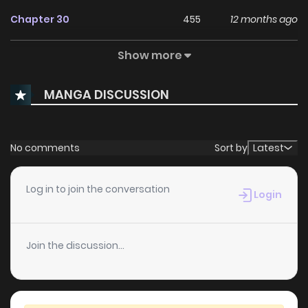
Chapter 30
455
12 months ago
Show more
Chapter 29
942
1 years ago
MANGA DISCUSSION
Chapter 28
815
1 years ago
Chapter 27
167
1 years ago
No comments
Sort by
Latest
Chapter 26
725
1 years ago
Log in to join the conversation
Login
Chapter 25
665
1 years ago
Join the discussion...
Chapter 24
1,037
1 years ago