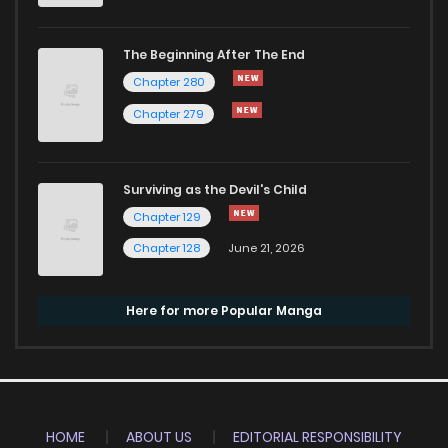
The Beginning After The End
Chapter 280
Chapter 279
Surviving as the Devil's Child
Chapter 129
Chapter 128
June 21, 2026
Here for more Popular Manga
HOME
ABOUT US
EDITORIAL RESPONSIBILITY