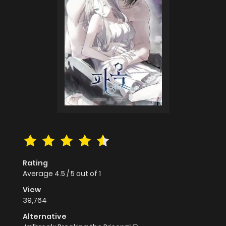
Rating
Average
4.5
/
5
out of
1
View
39,764
Alternative