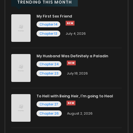
Chapter 8
906
1 years ago
TRENDING THIS MONTH
My First Sex Friend
Chapter 7
520
1 years ago
Chapter 14
Chapter 13
July 4, 2026
Chapter 6
214
1 years ago
Chapter 5
689
1 years ago
My Husband Was Definitely a Paladin
Chapter 24
Chapter 4
590
1 years ago
Chapter 23
July 18, 2026
Chapter 3
733
1 years ago
To Hell with Being Heir, I'm going to Heal
Chapter 27
Chapter 2
877
1 years ago
Chapter 26
August 2, 2026
Chapter 1
983
1 years ago