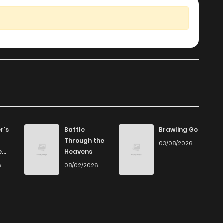
r’s
Battle
Brawling Go
Through the
03/08/2026
e
Heavens
6
08/02/2026