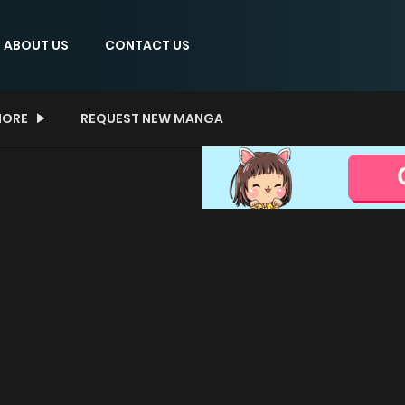
ABOUT US
CONTACT US
ORE
REQUEST NEW MANGA