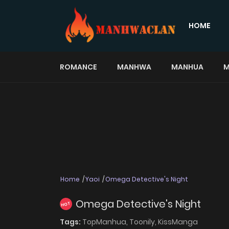
HOME
ROMANCE
MANHWA
MANHUA
M
Home
Yaoi
Omega Detective's Night
Omega Detective's Night
HOT
Tags:
TopManhua,
Toonily,
KissManga