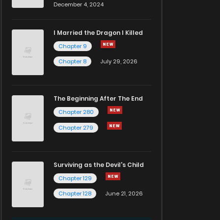
December 4, 2024
I Married the Dragon I Killed
Chapter 9
Chapter 8
July 29, 2026
The Beginning After The End
Chapter 280
Chapter 279
Surviving as the Devil's Child
Chapter 129
Chapter 128
June 21, 2026