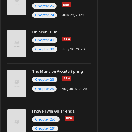
Chapter 25
Chapter 24
July 28, 2026
Chicken Club
Chapter 40
Chapter 39
July 26, 2026
The Mansion Awaits Spring
Chapter 26
Chapter 25
August 3, 2026
I have Twin Girlfriends
Chapter 2531
Chapter 2511