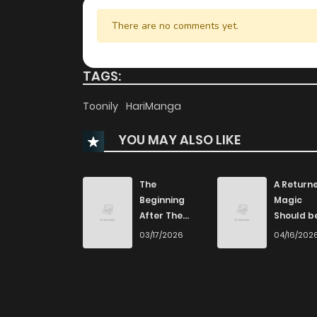
There are no comments yet.
TAGS:
Toonily
HariManga
YOU MAY ALSO LIKE
The
A Returne
Beginning
Magic
After The
Should b
End
Special
03/17/2026
04/16/202