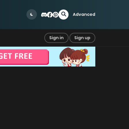
Advanced
Sign in
Sign up