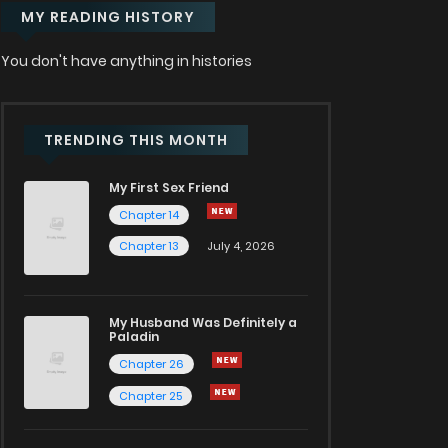
MY READING HISTORY
You don't have anything in histories
TRENDING THIS MONTH
My First Sex Friend
Chapter 14
Chapter 13
July 4, 2026
My Husband Was Definitely a
Paladin
Chapter 26
Chapter 25