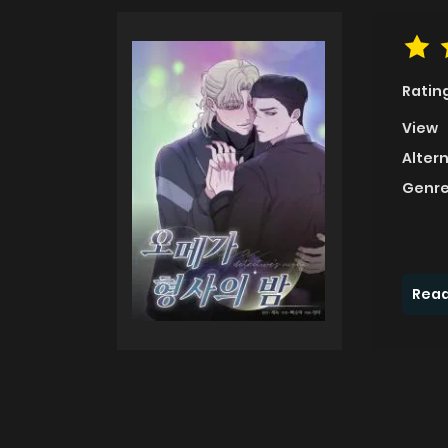
Ratin
View
Alter
Genre
Read