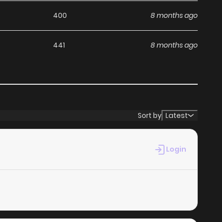
400
8 months ago
441
8 months ago
Sort by
Latest
Login