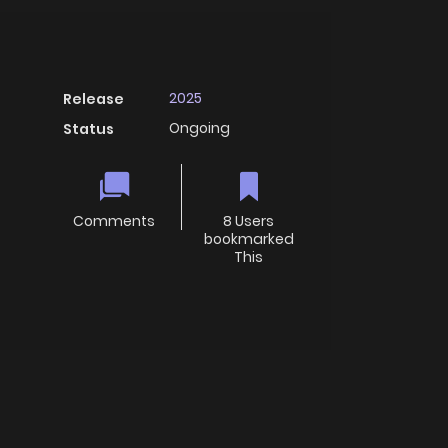
2025
Release
Ongoing
Status
Comments
8 Users
bookmarked
This