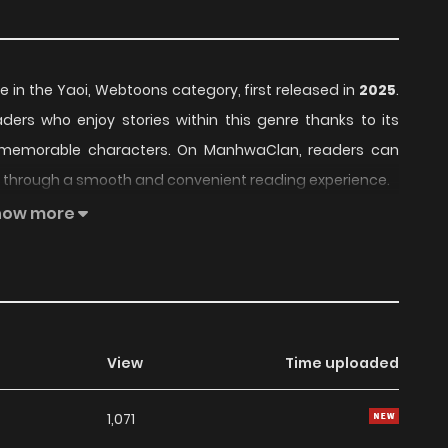
le in the Yaoi, Webtoons category, first released in
2025
.
aders who enjoy stories within this genre thanks to its
d memorable characters. On ManhwaClan, readers can
er through a smooth and convenient reading experience.
how more
nued to build a loyal readership, supported by regular
series offers an enjoyable balance of storytelling and
ent choice for fans searching for a compelling
Yaoi
,
eaders, Omega Detective's Night remains a standout
View
Time uploaded
 currently
Ongoing
, with more chapters expected in the
1,071
g list on
Manhwa Clan
.