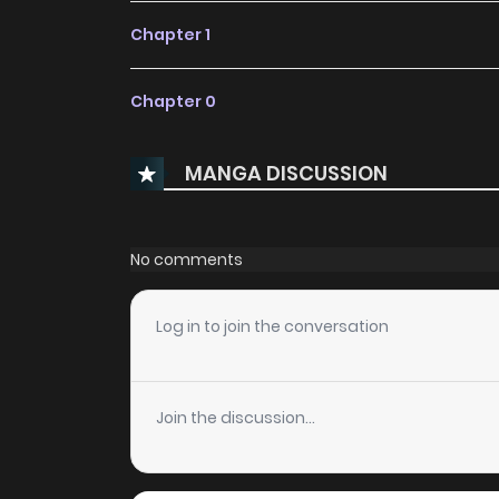
Chapter 1
Chapter 0
MANGA DISCUSSION
No comments
Log in to join the conversation
Join the discussion...