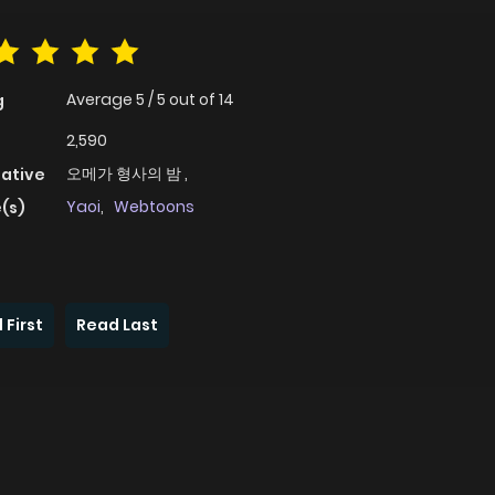
Average
5
/
5
out of
14
g
2,590
오메가 형사의 밤 ,
native
Yaoi
,
Webtoons
(s)
 First
Read Last