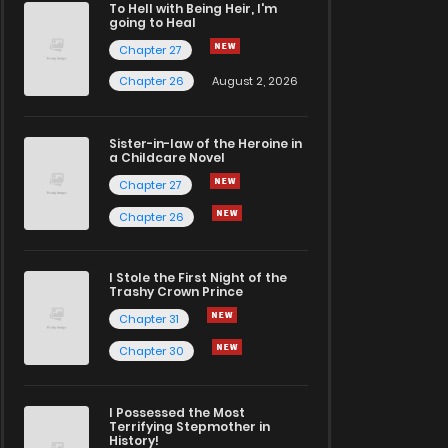
To Hell with Being Heir, I'm
going to Heal
Chapter 27
Chapter 26
August 2, 2026
Sister-in-law of the Heroine in
a Childcare Novel
Chapter 27
Chapter 26
I Stole the First Night of the
Trashy Crown Prince
Chapter 31
Chapter 30
I Possessed the Most
Terrifying Stepmother in
History!