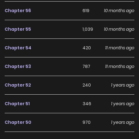
development, making it an excellent choice for fans
searching for a compelling
Comedy
,
Fantasy
,
Romance
,
Chapter 56
619
10 months ago
Shoujo
manhwa to follow.
Chapter 55
1,039
10 months ago
With increasing popularity among online readers, Pass The
Monster Meat, Milady! remains a standout
Chapter 54
420
11 months ago
recommendation within its genre. The series is currently
Ongoing
, with more chapters expected in the future,
Chapter 53
787
11 months ago
making it a great addition to any reading list on
Manhwa
Clan
.
Chapter 52
240
1 years ago
Chapter 51
346
1 years ago
Chapter 50
970
1 years ago