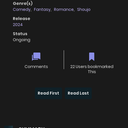
Genre(s)
Comedy
,
Fantasy
,
Romance
,
Shoujo
Release
2024
Status
Ongoing
Comments
22 Users bookmarked
This
Read First
Read Last