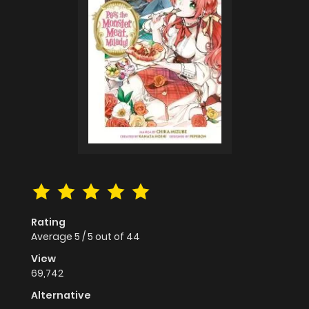
Rating
Average
5
/
5
out of
44
View
69,742
Alternative