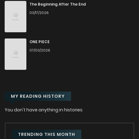
Chapter 34
115
1 years ago
The Beginning After The End
03/17/2026
Chapter 33
108
1 years ago
Chapter 32
130
1 years ago
ONE PIECE
07/03/2026
Chapter 31
140
1 years ago
Chapter 30
143
1 years ago
MY READING HISTORY
Chapter 29
126
1 years ago
You don't have anything in histories
Chapter 28
128
1 years ago
Chapter 27
124
1 years ago
TRENDING THIS MONTH