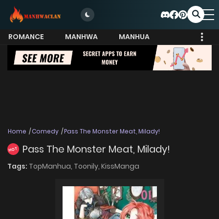
ROMANCE
MANHWA
MANHUA
MORE
Home
Comedy
Pass The Monster Meat, Milady!
Pass The Monster Meat, Milady!
HOT
Tags:
TopManhua,
Toonily,
KissManga