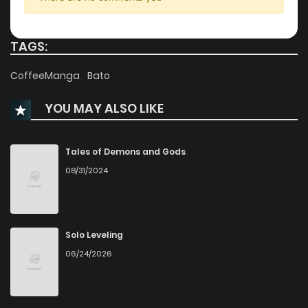
Chapter 41
121
1 years ago
TAGS:
Chapter 40
126
1 years ago
CoffeeManga
Bato
YOU MAY ALSO LIKE
Chapter 39
119
1 years ago
Chapter 38
132
1 years ago
Tales of Demons and Gods
08/31/2024
Chapter 37
124
1 years ago
Chapter 36
124
1 years ago
Solo Leveling
06/24/2026
Chapter 35
123
1 years ago