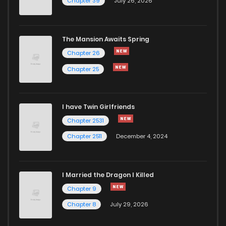
Chapter 39
July 26, 2026
Chapter 11
152
1 years ago
The Mansion Awaits Spring
Chapter 10
165
1 years ago
Chapter 26
Chapter 25
Chapter 9
159
1 years ago
I have Twin Girlfriends
Chapter 8
168
1 years ago
Chapter 2531
Chapter 2511
December 4, 2024
I Married the Dragon I Killed
Chapter 9
Chapter 8
July 29, 2026