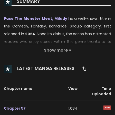
SUMMARY
Pass The Monster Meat, Milady!
is a well-known title in
the Comedy, Fantasy, Romance, Shoujo category, first
released in
2024
. Since its debut, the series has attracted
readers who enjoy stories within this genre thanks to its
engaging plot, distinctive atmosphere, and memorable
Show more
characters. On ManhwaClan, readers can easily follow the
series and enjoy each chapter through a smooth and
LATEST MANGA RELEASES
convenient reading experience.
Over time, Pass The Monster Meat, Milady! has continued
Chapter name
View
Time
to build a loyal readership, supported by regular updates
uploaded
and growing community interest. The series offers an
enjoyable balance of storytelling and character
Chapter 57
1,084