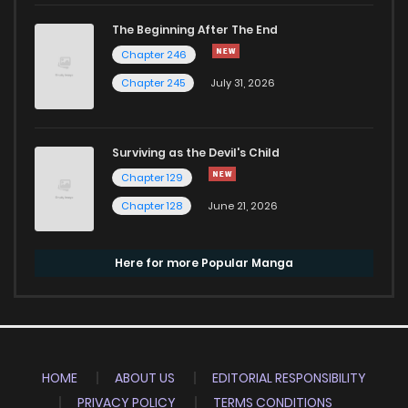
The Beginning After The End
Chapter 246
Chapter 245
July 31, 2026
Surviving as the Devil's Child
Chapter 129
Chapter 128
June 21, 2026
Here for more Popular Manga
HOME
ABOUT US
EDITORIAL RESPONSIBILITY
PRIVACY POLICY
TERMS CONDITIONS