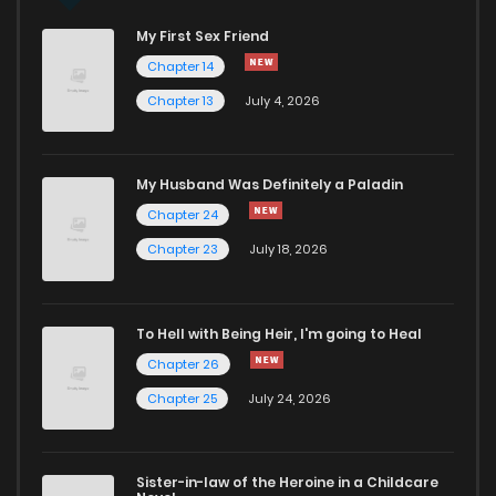
My First Sex Friend
Chapter 26
119
1 years ago
Chapter 14
Chapter 13
July 4, 2026
Chapter 25
117
1 years ago
Chapter 24
114
1 years ago
My Husband Was Definitely a Paladin
Chapter 24
Chapter 23
118
1 years ago
Chapter 23
July 18, 2026
Chapter 22
130
1 years ago
To Hell with Being Heir, I'm going to Heal
Chapter 26
Chapter 21
114
1 years ago
Chapter 25
July 24, 2026
Chapter 20
130
1 years ago
Sister-in-law of the Heroine in a Childcare