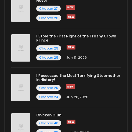
Novel
Chapter 19
132
1 years ago
Chapter 27
Chapter 26
Chapter 18
123
1 years ago
I Stole the First Night of the Trashy Crown
Chapter 17
120
1 years ago
Prince
Chapter 29
Chapter 16
137
1 years ago
Chapter 28
July 17, 2026
Chapter 15
135
1 years ago
I Possessed the Most Terrifying Stepmother
in History!
Chapter 25
Chapter 14
306
1 years ago
Chapter 24
July 28, 2026
Chapter 13
143
1 years ago
Chicken Club
Chapter 40
Chapter 12
147
1 years ago