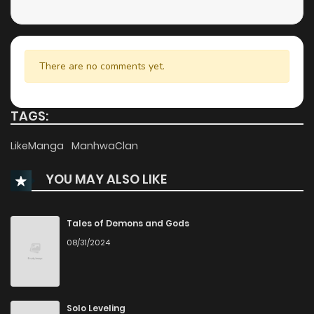
There are no comments yet.
TAGS:
LikeManga
ManhwaClan
YOU MAY ALSO LIKE
Tales of Demons and Gods
08/31/2024
Solo Leveling