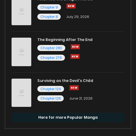
Chapter 9
Chapter 8
July 29, 2026
The Beginning After The End
Chapter 280
Chapter 279
Surviving as the Devil's Child
Chapter 129
Chapter 128
June 21, 2026
Here for more Popular Manga