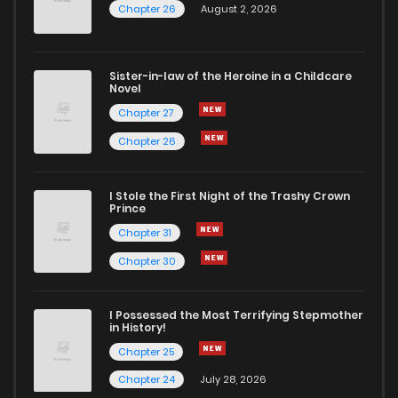
Chapter 26
August 2, 2026
Sister-in-law of the Heroine in a Childcare
Novel
Chapter 27
Chapter 26
I Stole the First Night of the Trashy Crown
Prince
Chapter 31
Chapter 30
I Possessed the Most Terrifying Stepmother
in History!
Chapter 25
Chapter 24
July 28, 2026