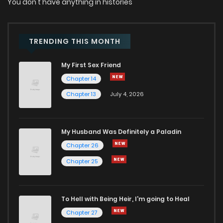
You don't have anything in histories
TRENDING THIS MONTH
My First Sex Friend
Chapter 14
Chapter 13
July 4, 2026
My Husband Was Definitely a Paladin
Chapter 26
Chapter 25
To Hell with Being Heir, I'm going to Heal
Chapter 27