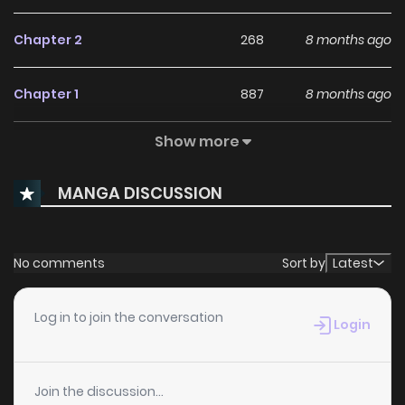
Chapter 2
268
8 months ago
Chapter 1
887
8 months ago
Show more
Chapter 0
984
8 months ago
MANGA DISCUSSION
No comments
Sort by
Latest
Log in to join the conversation
Login
Join the discussion...