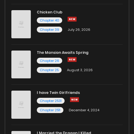
Chicken Club
Chapter 40
Chapter 39
July 26, 2026
The Mansion Awaits Spring
Chapter 26
Chapter 25
August 3, 2026
I have Twin Girlfriends
Chapter 2531
Chapter 2511
December 4, 2024
I Married the Dragon I Killed