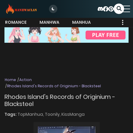
ROMANCE
MANHWA
MANHUA
MORE
Home
Action
Rhodes Island's Records of Originium - Blacksteel
Rhodes Island's Records of Originium -
Blacksteel
Tags:
TopManhua,
Toonily,
KissManga