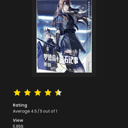
Rating
Average
4.5
/
5
out of
1
View
5,856