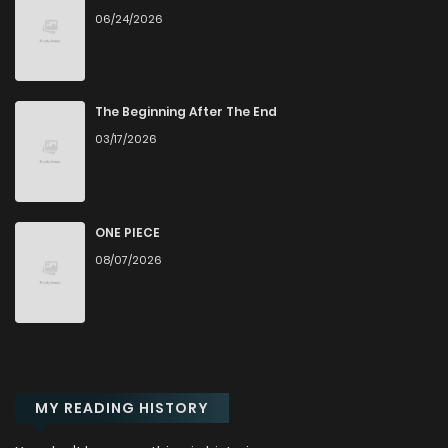
06/24/2026
The Beginning After The End
03/17/2026
ONE PIECE
08/07/2026
MY READING HISTORY