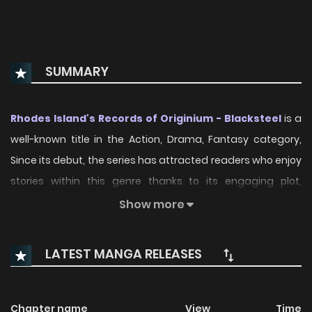
SUMMARY
Rhodes Island's Records of Originium - Blacksteel
is a
well-known title in the Action, Drama, Fantasy category,
Since its debut, the series has attracted readers who enjoy
stories within this genre thanks to its engaging plot,
distinctive atmosphere, and memorable characters. On
Show more
ManhwaClan, readers can easily follow the series and
enjoy each chapter through a smooth and convenient
LATEST MANGA RELEASES
reading experience.
Over time, Rhodes Island's Records of Originium -
Chapter name
View
Time