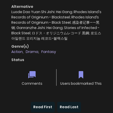
Alternative
Luode Dao Yuan Shi Jishi: Hei Gang; Rhodes Island's
Records of Originium - Blacksteel; Rhodes Island’s
Records of Originium - Black Steel; 感染者记事——黑
钢; Ganranzhe Jishi: Hei Gang; Stories of Infected -
Black Steel; ロドス・オリジニウムレコード 黒鋼; 로도스
아일랜드 오리지늄 레코드-블랙스틸
Genre(s)
Action
,
Drama
,
Fantasy
Status
Comments
Users bookmarked This
Read First
Read Last