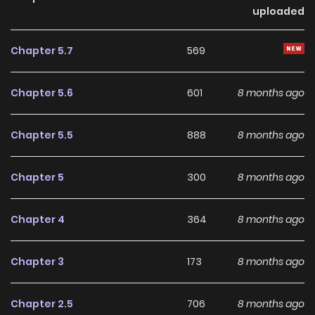
Blacksteel has continued to build a loyal readership,
uploaded
supported by regular updates and growing community
interest. The series offers an enjoyable balance of
Chapter 5.7
569
storytelling and character development, making it an
excellent choice for fans searching for a compelling
Chapter 5.6
601
8 months ago
Action
,
Drama
,
Fantasy
manhwa to follow.
Chapter 5.5
888
8 months ago
With increasing popularity among online readers, Rhodes
Island's Records of Originium - Blacksteel remains a
Chapter 5
300
8 months ago
standout recommendation within its genre. The series is
currently
, with more chapters expected in the future,
Chapter 4
364
8 months ago
making it a great addition to any reading list on
Manhwa
Clan
.
Chapter 3
173
8 months ago
Chapter 2.5
706
8 months ago