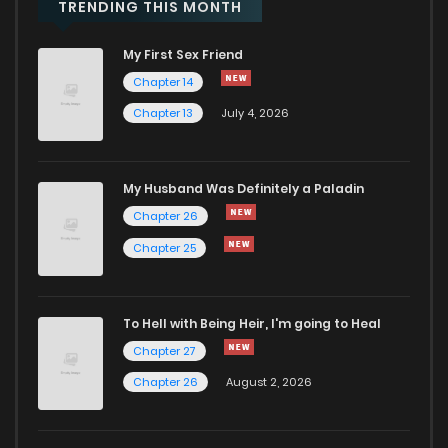
Chapter 32
443
1 years ago
TRENDING THIS MONTH
My First Sex Friend
Chapter 31
293
1 years ago
Chapter 14
Chapter 13
July 4, 2026
Chapter 30
563
1 years ago
Chapter 29
762
1 years ago
My Husband Was Definitely a Paladin
Chapter 26
Chapter 28
634
1 years ago
Chapter 25
Chapter 27
313
1 years ago
To Hell with Being Heir, I'm going to Heal
Chapter 27
Chapter 26
814
1 years ago
Chapter 26
August 2, 2026
Chapter 25
359
1 years ago