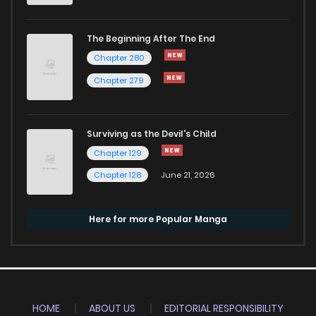
The Beginning After The End
Chapter 280
Chapter 279
Surviving as the Devil's Child
Chapter 129
Chapter 128
June 21, 2026
Here for more Popular Manga
HOME
ABOUT US
EDITORIAL RESPONSIBILITY