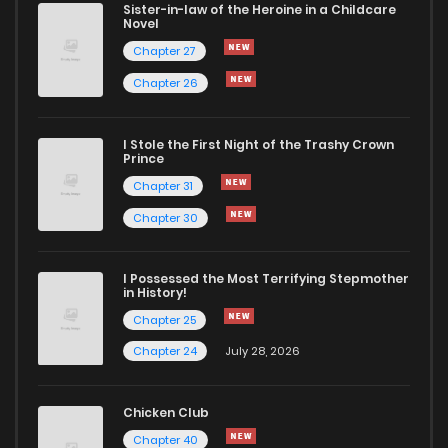
Sister-in-law of the Heroine in a Childcare
Novel
Chapter 24
194
1 years ago
Chapter 27
Chapter 26
Chapter 23
756
1 years ago
I Stole the First Night of the Trashy Crown
Chapter 22
424
1 years ago
Prince
Chapter 31
Chapter 21
732
1 years ago
Chapter 30
Chapter 20
267
1 years ago
I Possessed the Most Terrifying Stepmother
in History!
Chapter 25
Chapter 19.9
495
8 months ago
Chapter 24
July 28, 2026
Chapter 19.5
703
8 months ago
Chicken Club
Chapter 40