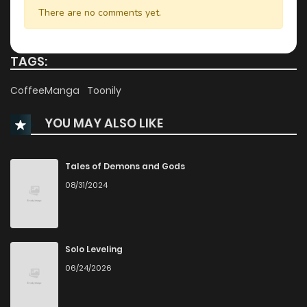
Chapter 47
870
1 years ago
There are no comments yet.
Chapter 46
193
1 years ago
TAGS:
Chapter 45
364
1 years ago
CoffeeManga
Toonily
YOU MAY ALSO LIKE
Chapter 44
471
1 years ago
Chapter 43
209
1 years ago
Tales of Demons and Gods
08/31/2024
Chapter 42
770
1 years ago
Chapter 41
688
1 years ago
Solo Leveling
06/24/2026
Chapter 40
415
1 years ago