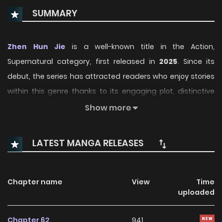
SUMMARY
Zhen Hun Jie
is a well-known title in the Action,
Supernatural category, first released in
2025
. Since its
debut, the series has attracted readers who enjoy stories
within this genre thanks to its engaging plot, distinctive
atmosphere, and memorable characters. On
Show more
ManhwaClan, readers can easily follow the series and
enjoy each chapter through a smooth and convenient
LATEST MANGA RELEASES
reading experience.
Over time, Zhen Hun Jie has continued to build a loyal
Chapter name
View
Time
readership, supported by regular updates and growing
uploaded
community interest. The series offers an enjoyable
balance of storytelling and character development,
Chapter 62
941