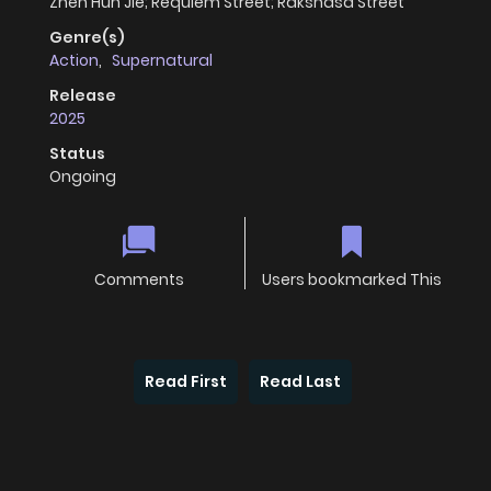
Zhen Hun Jie; Requiem Street; Rakshasa Street
Genre(s)
Action
,
Supernatural
Release
2025
Status
Ongoing
Comments
Users bookmarked This
Read First
Read Last