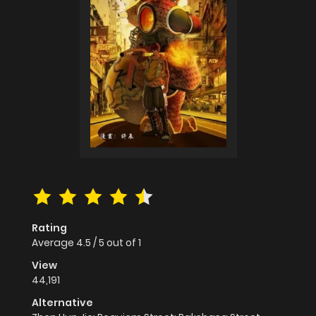
Rating
Average
4.5
/
5
out of
1
View
44,191
Alternative