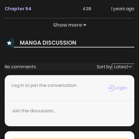
Chapter 54
438
1 years ago
Show more
Chapter 53
241
1 years ago
MANGA DISCUSSION
Chapter 52
932
1 years ago
Chapter 51
265
1 years ago
No comments
Sort by
Latest
Chapter 50
976
1 years ago
Log in to join the conversation
Login
Chapter 49
120
1 years ago
Join the discussion...
Chapter 48
111
1 years ago