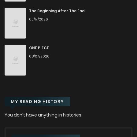
Chapter 39
292
1 years ago
The Beginning After The End
03/17/2026
Chapter 38
732
1 years ago
Chapter 37
761
1 years ago
ONE PIECE
08/07/2026
Chapter 36
844
1 years ago
Chapter 35
593
1 years ago
MY READING HISTORY
Chapter 34
741
1 years ago
You don't have anything in histories
Chapter 33
237
1 years ago