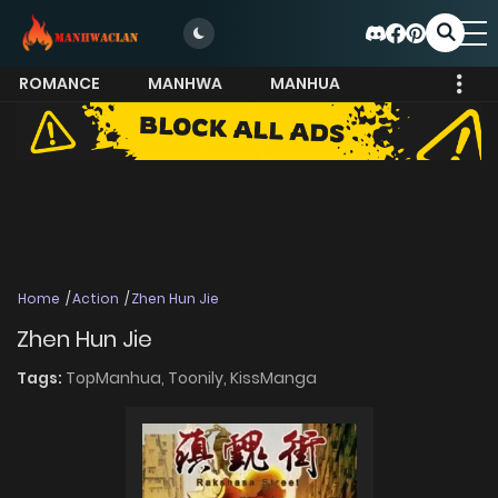
ROMANCE
MANHWA
MANHUA
MORE
Home
Action
Zhen Hun Jie
Zhen Hun Jie
Tags:
TopManhua,
Toonily,
KissManga