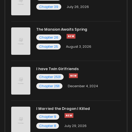
Chapter 19.2
811
1 years ago
Chapter 39
July 26, 2026
Chapter 19.1
268
1 years ago
The Mansion Awaits Spring
Chapter 19
145
1 years ago
Chapter 26
Chapter 25
August 3, 2026
Chapter 18
291
1 years ago
I have Twin Girlfriends
Chapter 17
919
1 years ago
Chapter 2531
Chapter 2511
December 4, 2024
I Married the Dragon I Killed
Chapter 9
Chapter 8
July 29, 2026