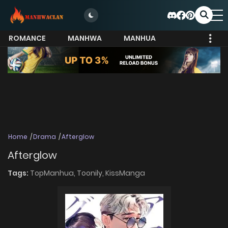
ROMANCE
MANHWA
MANHUA
MORE
Home
Drama
Afterglow
Afterglow
Tags:
TopManhua,
Toonily,
KissManga