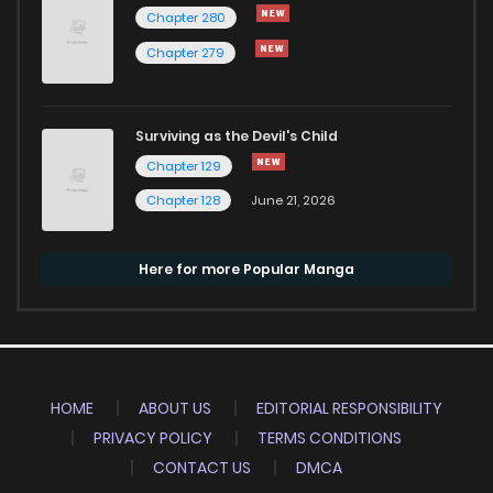
Chapter 280
Chapter 279
Surviving as the Devil's Child
Chapter 129
Chapter 128
June 21, 2026
Here for more Popular Manga
HOME
ABOUT US
EDITORIAL RESPONSIBILITY
PRIVACY POLICY
TERMS CONDITIONS
CONTACT US
DMCA