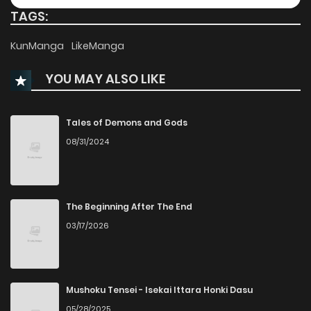
TAGS:
KunManga
LikeManga
YOU MAY ALSO LIKE
Tales of Demons and Gods
08/31/2024
The Beginning After The End
03/17/2026
Mushoku Tensei - Isekai Ittara Honki Dasu
05/28/2025