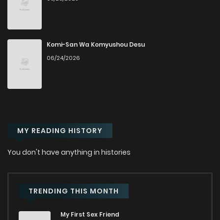
Komi-San Wa Komyushou Desu
06/24/2026
MY READING HISTORY
You don't have anything in histories
TRENDING THIS MONTH
My First Sex Friend