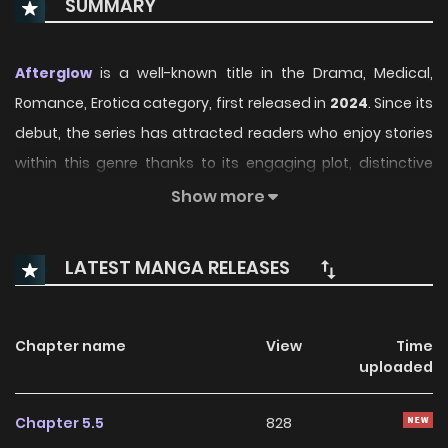
SUMMARY
Afterglow
is a well-known title in the Drama, Medical,
Romance, Erotica category, first released in
2024
. Since its
debut, the series has attracted readers who enjoy stories
within this genre thanks to its engaging plot, distinctive
atmosphere, and memorable characters. On
Show more
ManhwaClan, readers can easily follow the series and
enjoy each chapter through a smooth and convenient
LATEST MANGA RELEASES
reading experience.
Over time, Afterglow has continued to build a loyal
Chapter name
View
Time
readership, supported by regular updates and growing
uploaded
community interest. The series offers an enjoyable
balance of storytelling and character development,
Chapter 5.5
828