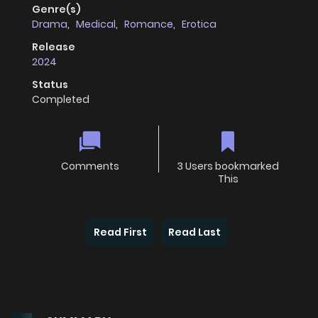
Genre(s)
Drama
,
Medical
,
Romance
,
Erotica
Release
2024
Status
Completed
Comments
3 Users bookmarked
This
Read First
Read Last