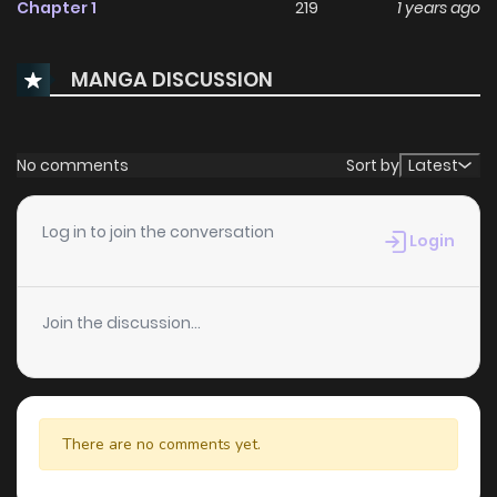
Chapter 1
219
1 years ago
MANGA DISCUSSION
No comments
Sort by
Latest
Log in to join the conversation
Login
Join the discussion...
There are no comments yet.