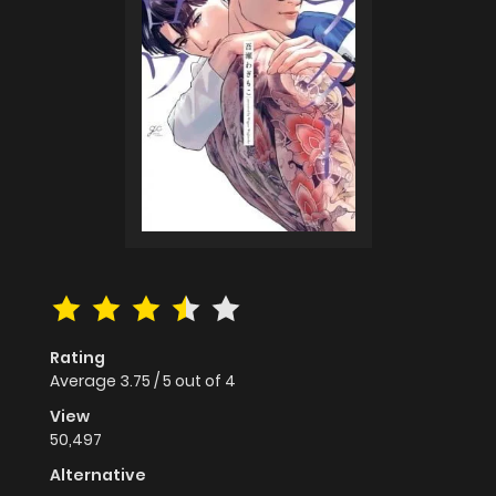
Rating
Average
3.75
/
5
out of
4
View
50,497
Alternative