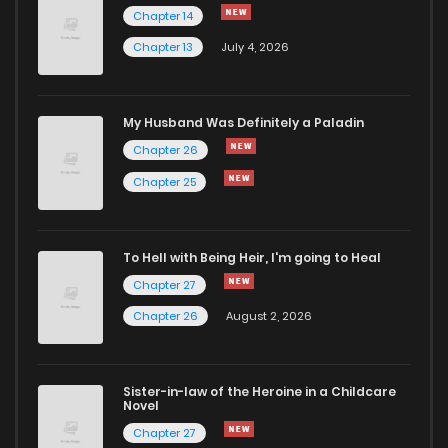
Chapter 14
Chapter 13
July 4, 2026
My Husband Was Definitely a Paladin
Chapter 26
Chapter 25
To Hell with Being Heir, I'm going to Heal
Chapter 27
Chapter 26
August 2, 2026
Sister-in-law of the Heroine in a Childcare
Novel
Chapter 27