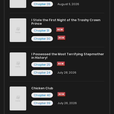
Chapter 26
August 5, 2026
I Stole the First Night of the Trashy Crown
Prince
Chapter 31
Chapter 30
I Possessed the Most Terrifying Stepmother
in History!
Chapter 25
Chapter 24
July 28, 2026
Chicken Club
Chapter 40
Chapter 39
July 26, 2026