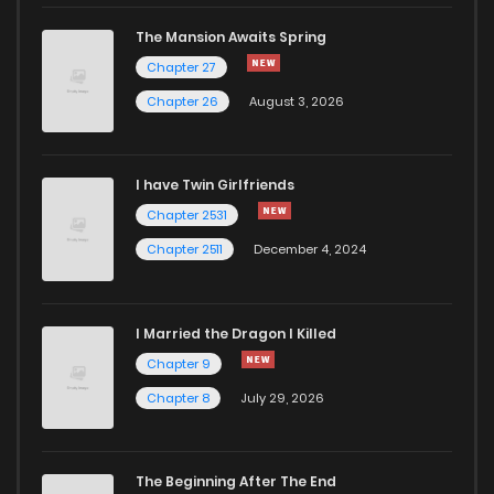
The Mansion Awaits Spring
Chapter 27
Chapter 26
August 3, 2026
I have Twin Girlfriends
Chapter 2531
Chapter 2511
December 4, 2024
I Married the Dragon I Killed
Chapter 9
Chapter 8
July 29, 2026
The Beginning After The End